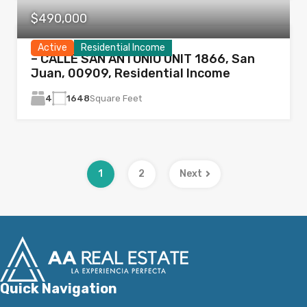
$490,000
Active
Residential Income
– CALLE SAN ANTONIO UNIT 1866, San
Juan, 00909, Residential Income
4
1648
Square Feet
1
2
Next
Quick Navigation