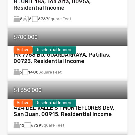
8 . UNIT 183, Toa Alta, 00953,
Residential Income
8
6767
Square Feet
6
$700,000
Active
Residential Income
PR 7758 BO. GUARDARRAYA, Patillas,
00723, Residential Income
5
1400
Square Feet
$1,350,000
Active
Residential Income
424 DEL VALLE ST MONTEFLORES DEV,
San Juan, 00915, Residential Income
12
6729
Square Feet