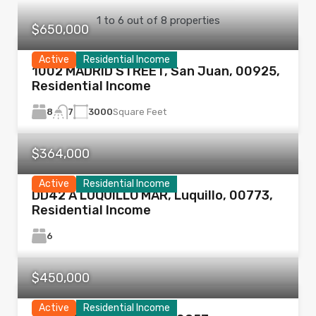
1
to
6
out of
8
properties
$650,000
Active
Residential Income
1002 MADRID STREET, San Juan, 00925,
Residential Income
8
3000
Square Feet
7
$364,000
Active
Residential Income
DD42 A LUQUILLO MAR, Luquillo, 00773,
Residential Income
6
$450,000
Active
Residential Income