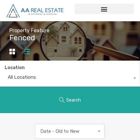
Property Feature
Fenced
Location
All Locations
Search
Date - Old to New