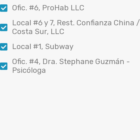
Ofic. #6, ProHab LLC
Local #6 y 7, Rest. Confianza China /
Costa Sur, LLC
Local #1, Subway
Ofic. #4, Dra. Stephane Guzmán -
Psicóloga