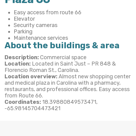
Easy access from route 66
Elevator
Security cameras
Parking
Maintenance services
About the buildings & area
Description:
Commercial space
Location:
Located in Saint Just – PR 848 &
Florencio Roman St., Carolina.
Location overview:
Almost new shopping center
and medical plaza in Carolina with a pharmacy,
restaurants, and professional offices. Easy access
from Route 66.
Coordinates:
18.39880849573471,
-65.98145704473421