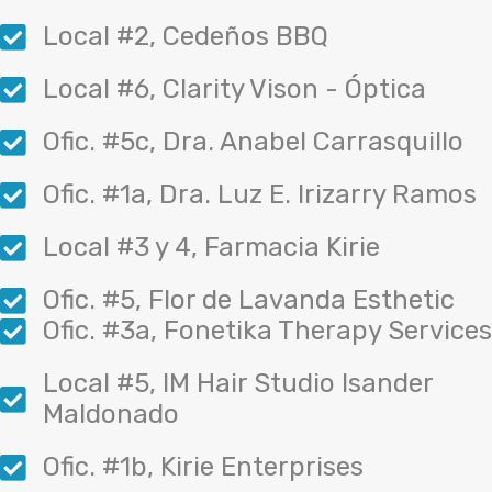
Local #2, Cedeños BBQ
Local #6, Clarity Vison - Óptica
Ofic. #5c, Dra. Anabel Carrasquillo
Ofic. #1a, Dra. Luz E. Irizarry Ramos
Local #3 y 4, Farmacia Kirie
Ofic. #5, Flor de Lavanda Esthetic
Ofic. #3a, Fonetika Therapy Services
Local #5, IM Hair Studio Isander
Maldonado
Ofic. #1b, Kirie Enterprises