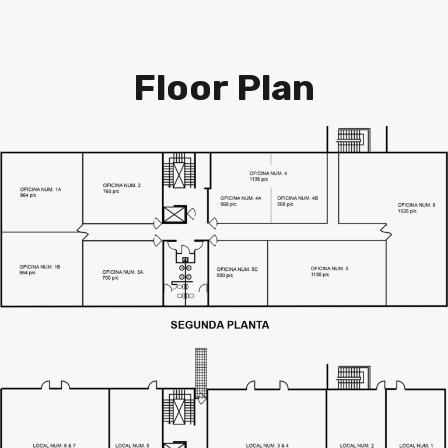
Floor Plan