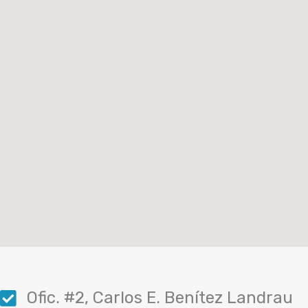
Ofic. #2, Carlos E. Benítez Landrau