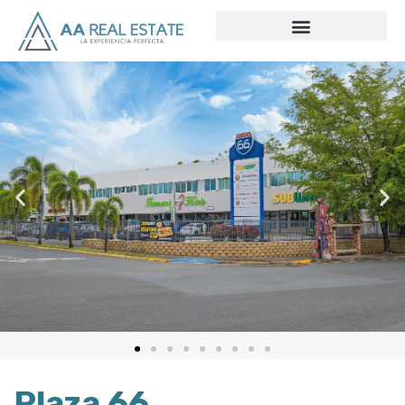
Plaza 66