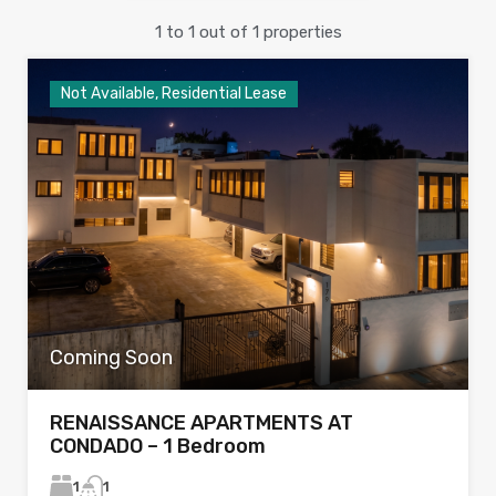
1
to
1
out of
1
properties
Not Available, Residential Lease
Coming Soon
RENAISSANCE APARTMENTS AT
CONDADO – 1 Bedroom
1
1