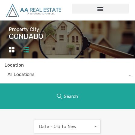
Property City
CONDADO
Location
All Locations
Search
Date - Old to New