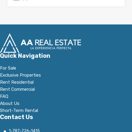
Quick Navigation
For Sale
Exclusive Properties
Rent Residential
Rent Commercial
FAQ
About Us
Short-Term Rental
Contact Us
1-787-726-1415