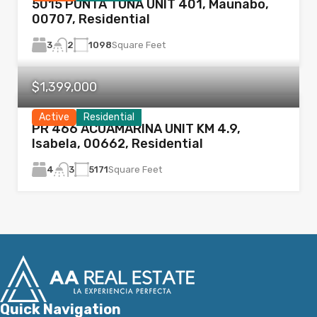
5015 PUNTA TUNA UNIT 401, Maunabo,
00707, Residential
3
1098
Square Feet
2
$1,399,000
Active
Residential
PR 466 ACUAMARINA UNIT KM 4.9,
Isabela, 00662, Residential
4
5171
Square Feet
3
Quick Navigation