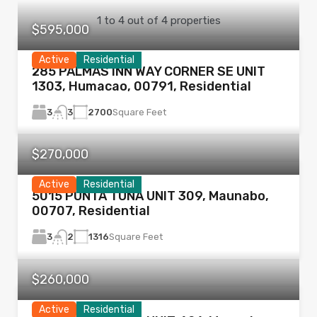
1
to
4
out of
4
properties
$595,000
Active
Residential
285 PALMAS INN WAY CORNER SE UNIT
1303, Humacao, 00791, Residential
3
2700
Square Feet
3
$270,000
Active
Residential
5015 PUNTA TUNA UNIT 309, Maunabo,
00707, Residential
3
1316
Square Feet
2
$260,000
Active
Residential