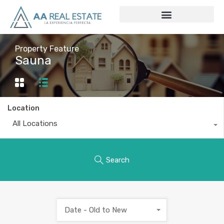
Property Feature
Sauna
Location
All Locations
Search
Date - Old to New