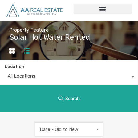
Property Feature
Solar Hot Water Rented
Location
All Locations
Search
Date - Old to New