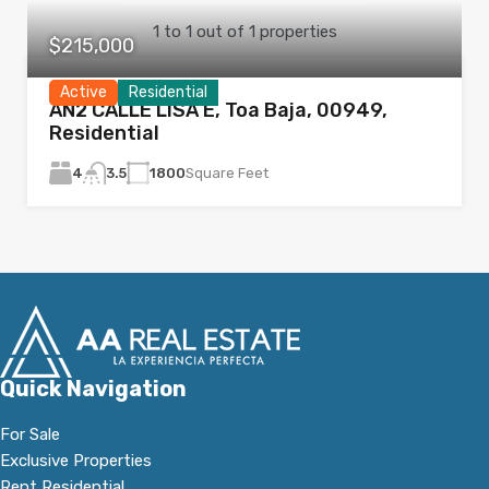
1
to
1
out of
1
properties
$215,000
Active
Residential
AN2 CALLE LISA E, Toa Baja, 00949,
Residential
4
1800
Square Feet
3.5
Quick Navigation
For Sale
Exclusive Properties
Rent Residential