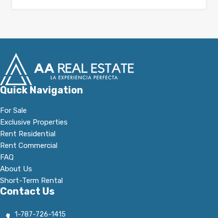
Quick Navigation
For Sale
Exclusive Properties
Rent Residential
Rent Commercial
FAQ
About Us
Short-Term Rental
Contact Us
1-787-726-1415