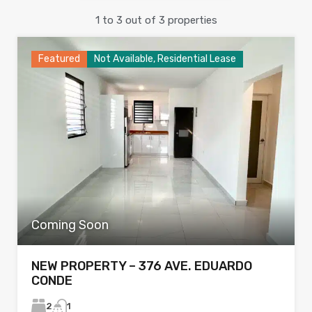
1
to
3
out of
3
properties
Featured
Not Available, Residential Lease
Coming Soon
NEW PROPERTY – 376 AVE. EDUARDO
CONDE
2
1