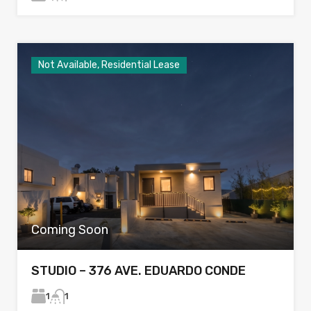
Not Available, Residential Lease
Coming Soon
STUDIO – 376 AVE. EDUARDO CONDE
1
1