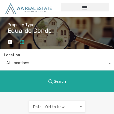
Property Type
Eduardo Conde
Location
All Locations
Search
Date - Old to New