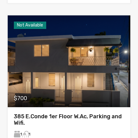
Not Available
$700
385 E.Conde 1er Floor W.Ac, Parking and
Wifi.
1
1