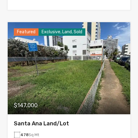
Featured
Exclusive, Land, Sold
$147,000
Santa Ana Land/Lot
478
Sq Mt