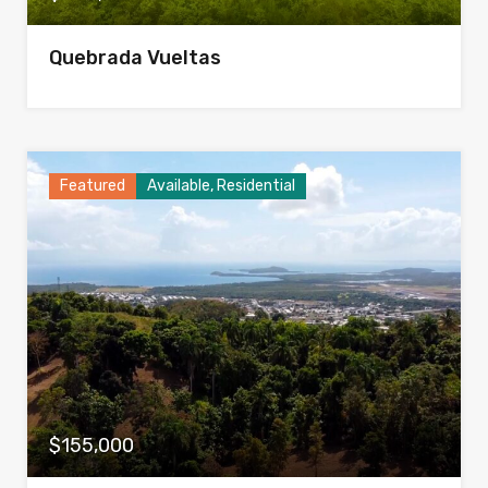
Quebrada Vueltas
Featured
Available, Residential
$155,000