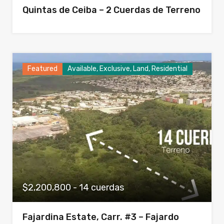
Quintas de Ceiba – 2 Cuerdas de Terreno
Featured
Available, Exclusive, Land, Residential
$2,200,800 - 14 cuerdas
Fajardina Estate, Carr. #3 – Fajardo