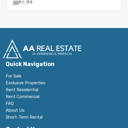
5
3.5
Quick Navigation
For Sale
Exclusive Properties
Rent Residential
Rent Commercial
FAQ
About Us
Short-Term Rental