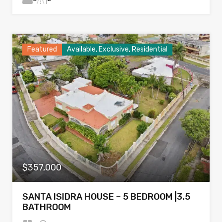
Featured
Available, Exclusive, Residential
$357,000
SANTA ISIDRA HOUSE – 5 BEDROOM |3.5
BATHROOM