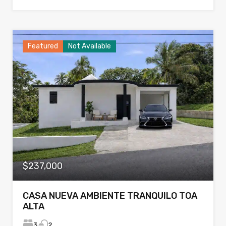
Featured
Not Available
$237,000
CASA NUEVA AMBIENTE TRANQUILO TOA
ALTA
3
2