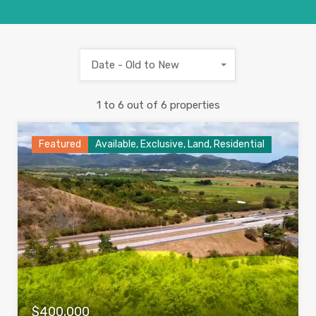
Date - Old to New
1
to
6
out of
6
properties
Featured
Available, Exclusive, Land, Residential
$400,000