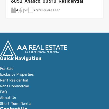
605B, Añasco, 00610, Residential
4
2352
Square Feet
3.5
Quick Navigation
For Sale
Exclusive Properties
Rent Residential
Rent Commercial
FAQ
About Us
Short-Term Rental