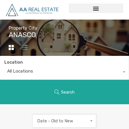
Property City
ANASCO
Location
All Locations
Search
Date - Old to New