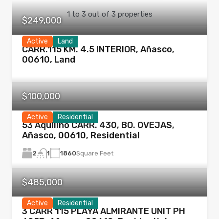
1
to
3
out of
3
properties
$249,000
Active
Land
CARR.115 KM. 4.5 INTERIOR, Añasco,
00610, Land
$100,000
Active
Residential
53 Aquilino CARR. 430, BO. OVEJAS,
Añasco, 00610, Residential
2
1860
Square Feet
1
$485,000
Active
Residential
3 CARR 115 PLAYA ALMIRANTE UNIT PH