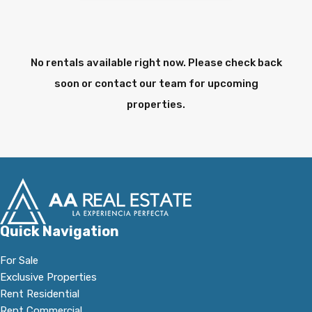
No rentals available right now. Please check back
soon or contact our team for upcoming
properties.
Quick Navigation
For Sale
Exclusive Properties
Rent Residential
Rent Commercial