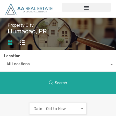
Property City
Humacao, PR
Location
All Locations
Search
Date - Old to New