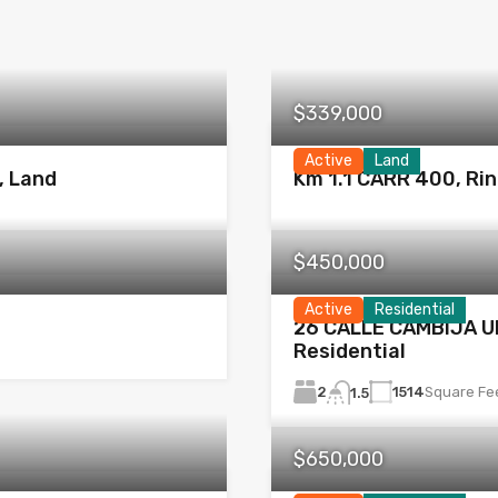
$339,000
Active
Land
, Land
Km 1.1 CARR 400, Ri
$450,000
Active
Residential
26 CALLE CAMBIJA UN
Residential
2
1514
Square Fe
1.5
$650,000