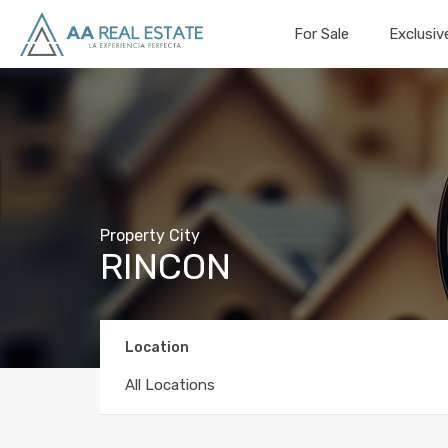
For Sale
Exclusiv
Property City
RINCON
Location
All Locations