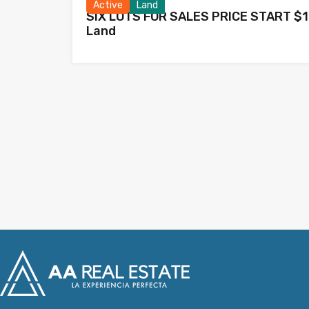
Active
Land
SIX LOTS FOR SALES PRICE START $1
Land