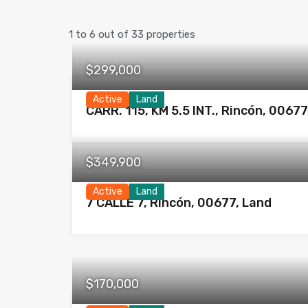
1
to
6
out of
33
properties
$299,000
Active
Land
CARR. 115, KM 5.5 INT., Rincón, 00677
$349,900
Active
Land
7 CALLE 7, Rincón, 00677, Land
$170,000