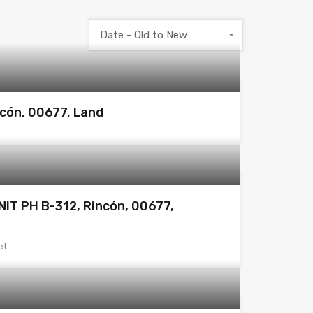
Date - Old to New
ncón, 00677, Land
IT PH B-312, Rincón, 00677,
et