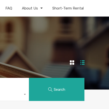
FAQ
About Us
Short-Term Rental
Search