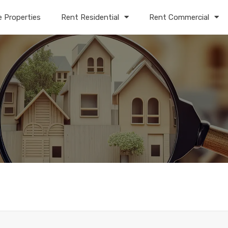
e Properties
Rent Residential
Rent Commercial