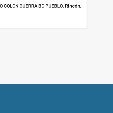
O COLON GUERRA BO PUEBLO, Rincón,