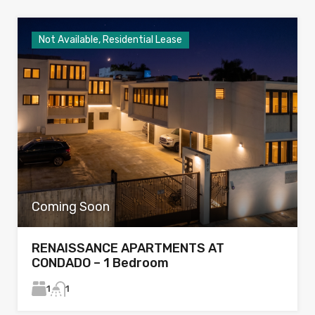
Not Available, Residential Lease
Coming Soon
RENAISSANCE APARTMENTS AT
CONDADO – 1 Bedroom
1
1