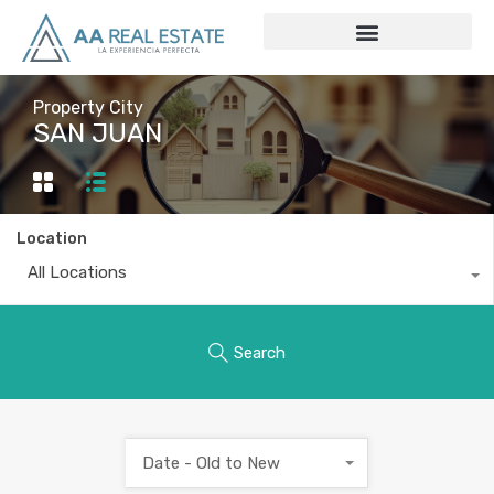
Property City
SAN JUAN
Location
All Locations
Search
Date - Old to New