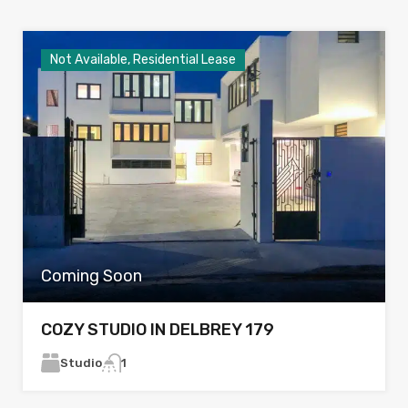
Not Available, Residential Lease
Coming Soon
COZY STUDIO IN DELBREY 179
Studio
1