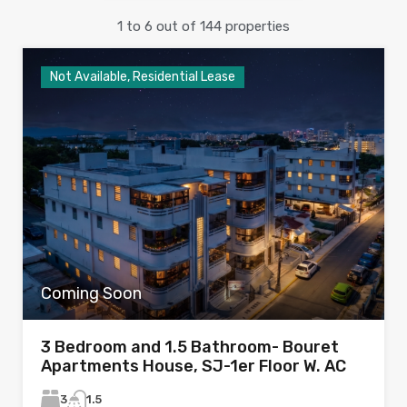
1
to
6
out of
144
properties
Not Available, Residential Lease
Coming Soon
3 Bedroom and 1.5 Bathroom- Bouret
Apartments House, SJ-1er Floor W. AC
3
1.5