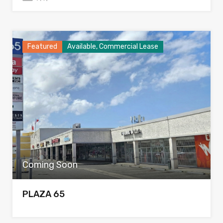
Featured
Available, Commercial Lease
Coming Soon
PLAZA 65