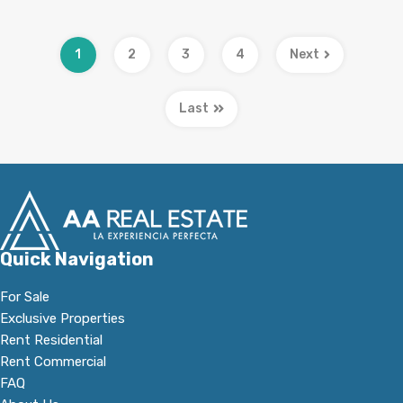
1
2
3
4
Next
Last
Quick Navigation
For Sale
Exclusive Properties
Rent Residential
Rent Commercial
FAQ