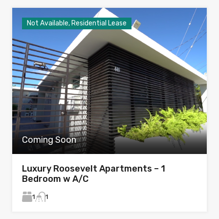
Not Available, Residential Lease
Coming Soon
Luxury Roosevelt Apartments – 1
Bedroom w A/C
1
1