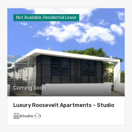
Not Available, Residential Lease
Coming Soon
Luxury Roosevelt Apartments – Studio
Studio
1