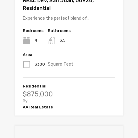
REAL DEV, San Juan, 00926,
Residential
Experience the perfect blend of…
Bedrooms
Bathrooms
4
3.5
Area
Square Feet
3300
Residential
$875,000
By
AA Real Estate