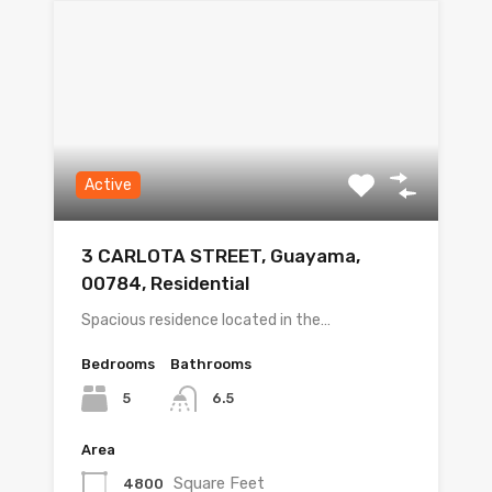
Active
3 CARLOTA STREET, Guayama,
00784, Residential
Spacious residence located in the…
Bedrooms
Bathrooms
5
6.5
Area
Square Feet
4800