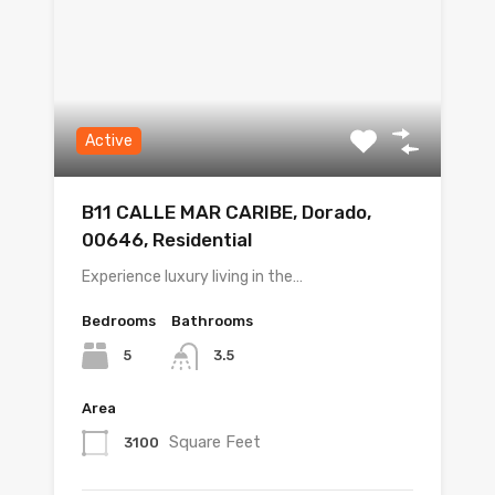
Active
B11 CALLE MAR CARIBE, Dorado,
00646, Residential
Experience luxury living in the…
Bedrooms
Bathrooms
5
3.5
Area
Square Feet
3100