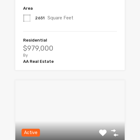
Area
Square Feet
2651
Residential
$979,000
By
AA Real Estate
Active