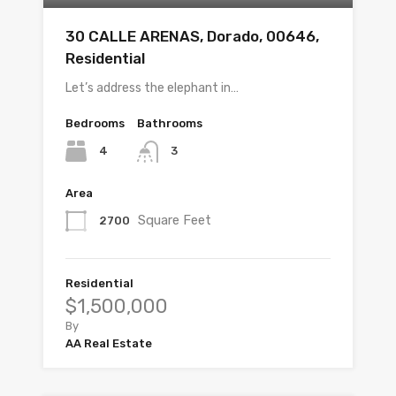
30 CALLE ARENAS, Dorado, 00646,
Residential
Let’s address the elephant in…
Bedrooms
Bathrooms
4
3
Area
Square Feet
2700
Residential
$1,500,000
By
AA Real Estate