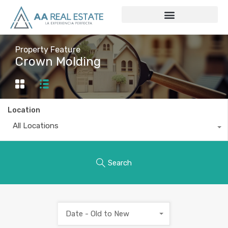
Property Feature
Crown Molding
Location
All Locations
Search
Date - Old to New