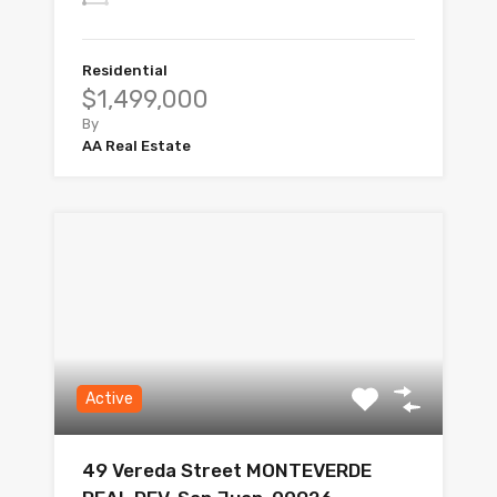
Residential
$1,499,000
By
AA Real Estate
Active
49 Vereda Street MONTEVERDE