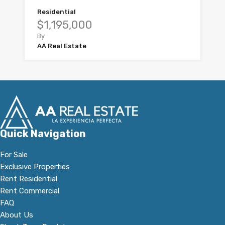
Residential
$1,195,000
By
AA Real Estate
Quick Navigation
For Sale
Exclusive Properties
Rent Residential
Rent Commercial
FAQ
About Us