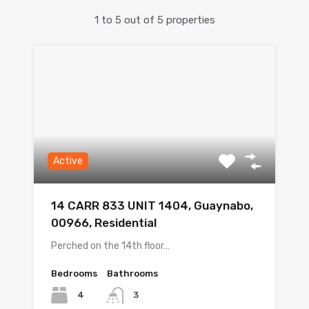
1
to
5
out of
5
properties
Active
14 CARR 833 UNIT 1404, Guaynabo,
00966, Residential
Perched on the 14th floor…
Bedrooms
Bathrooms
4
3