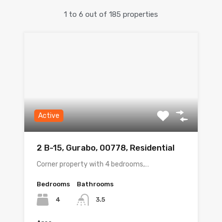
1
to
6
out of
185
properties
Active
2 B-15, Gurabo, 00778, Residential
Corner property with 4 bedrooms,…
Bedrooms
Bathrooms
4
3.5