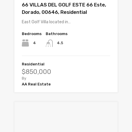
66 VILLAS DEL GOLF ESTE 66 Este,
Dorado, 00646, Residential
East Golf Villa located in…
Bedrooms
Bathrooms
4
4.5
Residential
$850,000
By
AA Real Estate