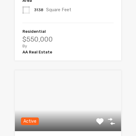
Area
Square Feet
3138
Residential
$550,000
By
AA Real Estate
Active