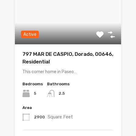
Active
797 MAR DE CASPIO, Dorado, 00646,
Residential
This corner home in Paseo…
Bedrooms
Bathrooms
5
2.5
Area
Square Feet
2900