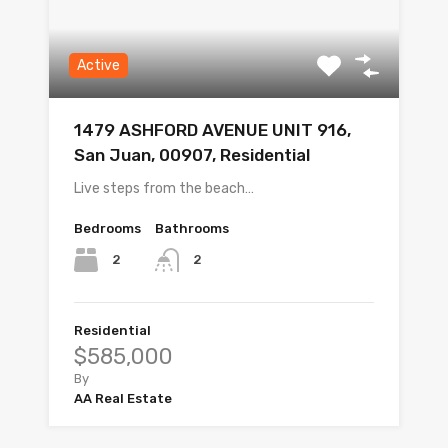
Active
1479 ASHFORD AVENUE UNIT 916,
San Juan, 00907, Residential
Live steps from the beach…
Bedrooms
Bathrooms
2
2
Residential
$585,000
By
AA Real Estate