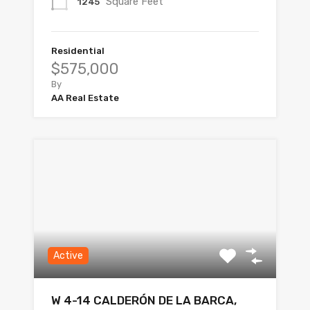
Square Feet
1245
Residential
$575,000
By
AA Real Estate
Active
W 4-14 CALDERÓN DE LA BARCA,