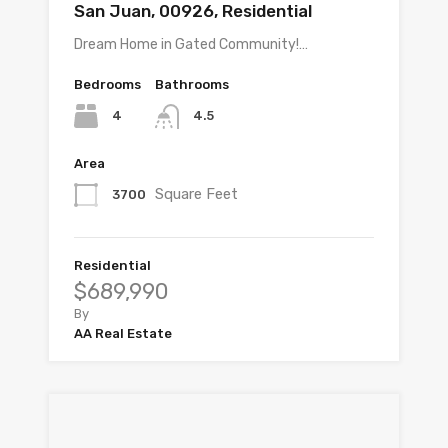
San Juan, 00926, Residential
Dream Home in Gated Community!…
Bedrooms
Bathrooms
4
4.5
Area
Square Feet
3700
Residential
$689,990
By
AA Real Estate