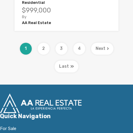
Residential
$999,000
By
AA Real Estate
1
2
3
4
Next
Last
Quick Navigation
For Sale