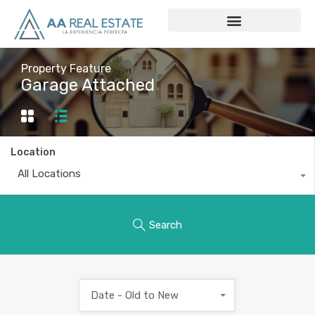
Property Feature
Garage Attached
Location
All Locations
Search
Date - Old to New