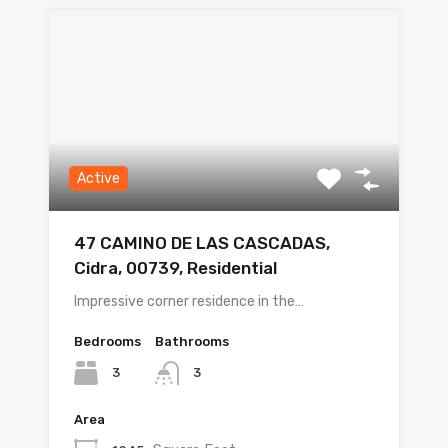
Active
47 CAMINO DE LAS CASCADAS,
Cidra, 00739, Residential
Impressive corner residence in the…
Bedrooms
Bathrooms
3
3
Area