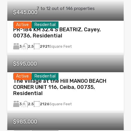
7
to
12
out of
146
properties
$445,000
Active
Residential
PR-184 KM 32.4 S BEATRIZ, Cayey,
00736, Residential
3
2921
Square Feet
2.5
$595,000
Active
Residential
The Village at the Hill MANGO BEACH
CORNER UNIT 116, Ceiba, 00735,
Residential
3
2126
Square Feet
2.5
$985,000