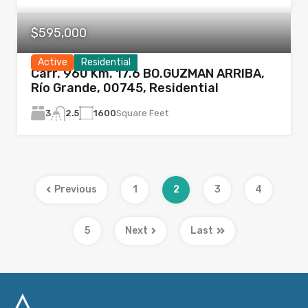
$595,000
Active
Residential
Carr. 960 Km. 17.6 BO.GUZMAN ARRIBA,
Río Grande, 00745, Residential
3
1600
Square Feet
2.5
Previous
1
2
3
4
5
Next
Last