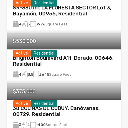
Active
Residential
SR-830 Int LA FLORESTA SECTOR Lot 3,
Bayamón, 00956, Residential
4
3976
Square Feet
5
$530,000
Active
Residential
Brighton Boulevard A11, Dorado, 00646,
Residential
4
2645
Square Feet
3.5
$375,000
Active
Residential
38 COLINAS DE CUBUY, Canóvanas,
00729, Residential
3
1400
Square Feet
4