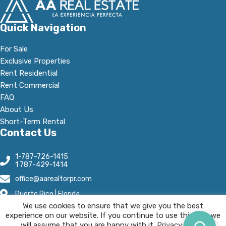
Quick Navigation
For Sale
Exclusive Properties
Rent Residential
Rent Commercial
FAQ
About Us
Short-Term Rental
Contact Us
1-787-726-1415
1 787-429-1414
office@aarealtorpr.com
Puerto Rico | Florida
We use cookies to ensure that we give you the best
Open Hours:
experience on our website. If you continue to use this site we
Mn - Fr, 8:30 A.M-5:30 P.M
will assume that you are happy with it.
Privacy Policy.