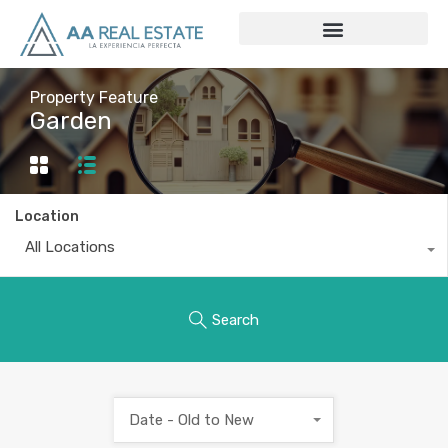
Property Feature
Garden
Location
All Locations
Search
Date - Old to New