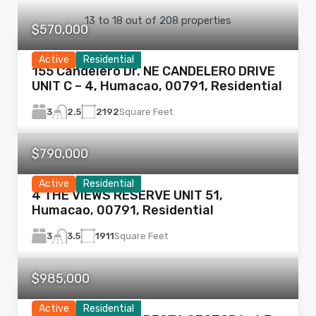
13
to
18
out of
208
properties
$570,000
Active
Residential
155 Candelero Dr. NE CANDELERO DRIVE
UNIT C – 4, Humacao, 00791, Residential
3
2192
Square Feet
2.5
$790,000
Active
Residential
4 THE VIEWS RESERVE UNIT 51,
Humacao, 00791, Residential
3
1911
Square Feet
3.5
$985,000
Active
Residential