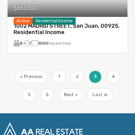
$650,000
Active
Residential Income
1002 MADRID STREET, San Juan, 00925,
Residential Income
8
3000
Square Feet
7
Previous
1
2
3
4
5
6
Next
Last