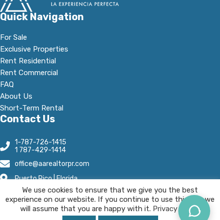
Quick Navigation
For Sale
Exclusive Properties
Rent Residential
Rent Commercial
FAQ
About Us
Short-Term Rental
Contact Us
1-787-726-1415
1 787-429-1414
office@aarealtorpr.com
Puerto Rico | Florida
We use cookies to ensure that we give you the best
Open Hours:
experience on our website. If you continue to use this site we
Mn - Fr, 8:30 A.M-5:30 P.M
will assume that you are happy with it.
Privacy Policy.