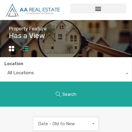
Property Feature
Has a View
Location
All Locations
Search
Date - Old to New