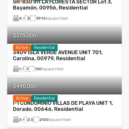
SR-830 Int LA FLORESTA SECTOR Lot 3,
Bayamón, 00956, Residential
4
3976
Square Feet
5
$375,000
Active
Residential
3409 ISLA VERDE AVENUE UNIT 701,
Carolina, 00979, Residential
1
750
Square Feet
1
$490,000
Active
Residential
I-1 CONDOMINIO VILLAS DE PLAYA UNIT 1,
Dorado, 00646, Residential
3
2100
Square Feet
2.5