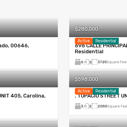
$280,000
Active
Residential
ado, 00646,
696 CALLE PRINCIPAL
Residential
6
3725
Square Fee
3
$598,000
Active
Residential
NIT 405, Carolina,
. TOPACIO STREET UN
3
2050
Square Fee
2