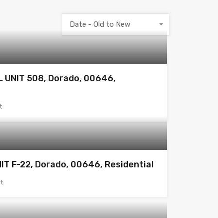
Date - Old to New
 UNIT 508, Dorado, 00646,
t
IT F-22, Dorado, 00646, Residential
t