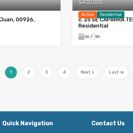
$400,000
Active
Residential
Juan, 00926,
c. 25 SE CAPARRA TE
Residential
10
10
1
2
3
4
Next
Last
Quick Navigation
Contact Us