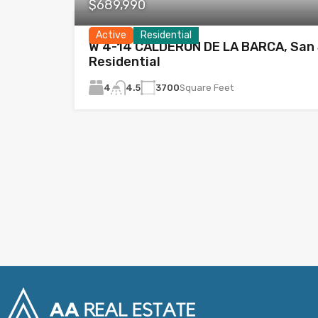
$689,990
Active
Residential
W 4-14 CALDERÓN DE LA BARCA, San 
Residential
4
3700
Square Feet
4.5