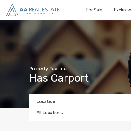
For Sale
Exclusiv
Property Feature
Has Carport
Location
All Locations