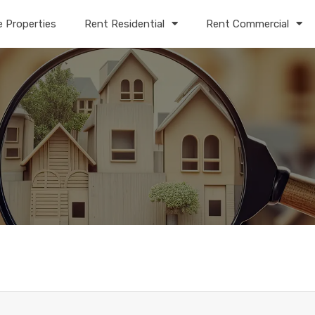
e Properties
Rent Residential
Rent Commercial