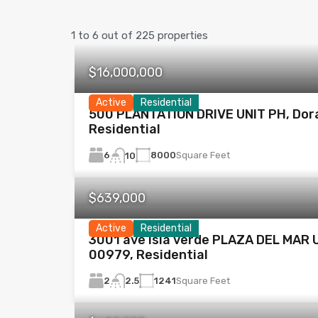
1
to
6
out of
225
properties
$16,000,000
Active
Residential
500 PLANTATION DRIVE UNIT PH, Dor
Residential
6
8000
Square Feet
10
$639,000
Active
Residential
3001 ave isla verde PLAZA DEL MAR U
00979, Residential
2
1241
Square Feet
2.5