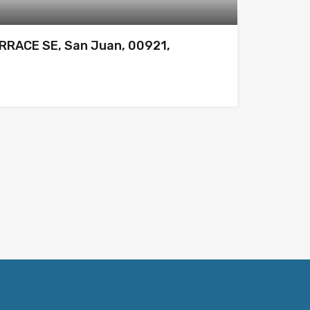
RRACE SE, San Juan, 00921,