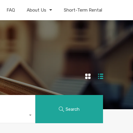
FAQ
About Us
Short-Term Rental
Search