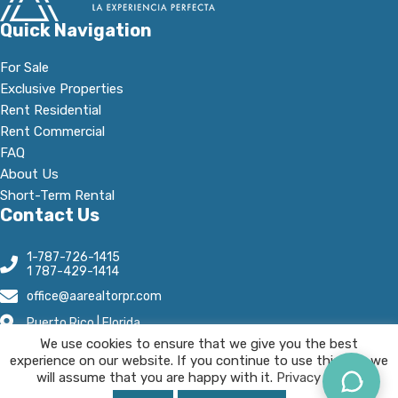
Quick Navigation
For Sale
Exclusive Properties
Rent Residential
Rent Commercial
FAQ
About Us
Short-Term Rental
Contact Us
1-787-726-1415
1 787-429-1414
office@aarealtorpr.com
Puerto Rico | Florida
We use cookies to ensure that we give you the best
Open Hours:
experience on our website. If you continue to use this site we
Mn - Fr, 8:30 A.M-5:30 P.M
will assume that you are happy with it.
Privacy Policy.