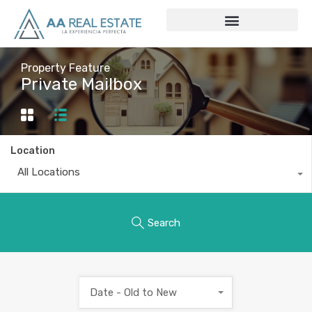
Property Feature
Private Mailbox
Location
All Locations
Search
Date - Old to New