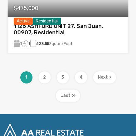
$475,000
Active
Residential
1126 ASHFORD UNIT 27, San Juan,
00907, Residential
1
523.55
Square Feet
1
1
2
3
4
Next
Last