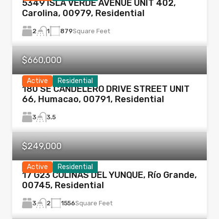
5349 ISLA VERDE AVENUE UNIT 402,
Carolina, 00979, Residential
2
879
Square Feet
1
$660,000
Active
Residential
180 SE CANDELERO DRIVE STREET UNIT
66, Humacao, 00791, Residential
3
3.5
$249,000
Active
Residential
17 G23 COLINAS DEL YUNQUE, Río Grande,
00745, Residential
3
1556
Square Feet
2