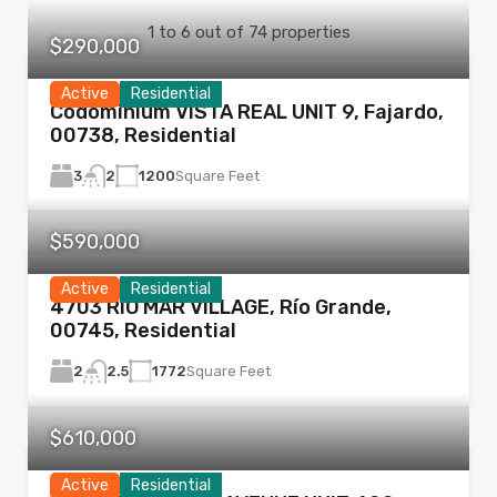
1
to
6
out of
74
properties
$290,000
Active
Residential
Codominium VISTA REAL UNIT 9, Fajardo,
00738, Residential
3
1200
Square Feet
2
$590,000
Active
Residential
4703 RIO MAR VILLAGE, Río Grande,
00745, Residential
2
1772
Square Feet
2.5
$610,000
Active
Residential