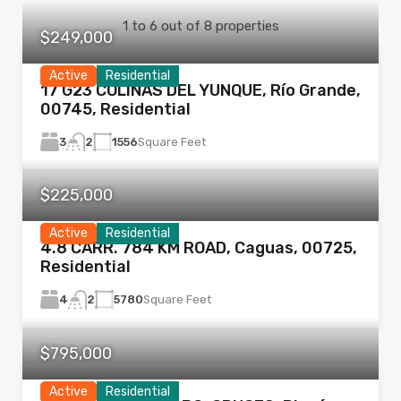
1
to
6
out of
8
properties
$249,000
Active
Residential
17 G23 COLINAS DEL YUNQUE, Río Grande,
00745, Residential
3
1556
Square Feet
2
$225,000
Active
Residential
4.8 CARR. 784 KM ROAD, Caguas, 00725,
Residential
4
5780
Square Feet
2
$795,000
Active
Residential