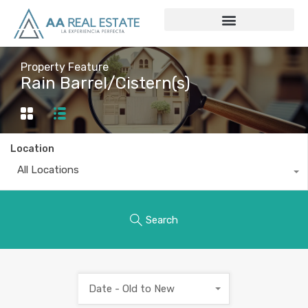
Property Feature
Rain Barrel/Cistern(s)
Location
All Locations
Search
Date - Old to New