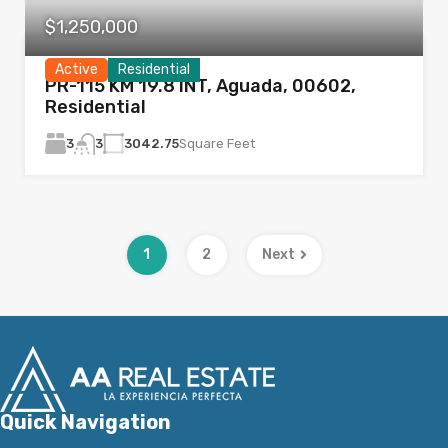
$1,250,000
Active
Residential
PR-115 KM 19.8 INT, Aguada, 00602,
Residential
3
3042.75
Square Feet
3
1
2
Next
Quick Navigation