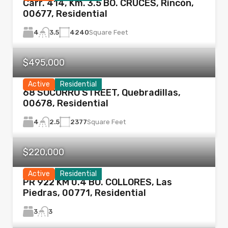
Carr. 414, Km. 3.5 BO. CRUCES, Rincón,
00677, Residential
4
4240
Square Feet
3.5
$495,000
Active
Residential
68 SOCORRO STREET, Quebradillas,
00678, Residential
4
2377
Square Feet
2.5
$220,000
Active
Residential
PR 922 KM 0.4 BO. COLLORES, Las
Piedras, 00771, Residential
3
3