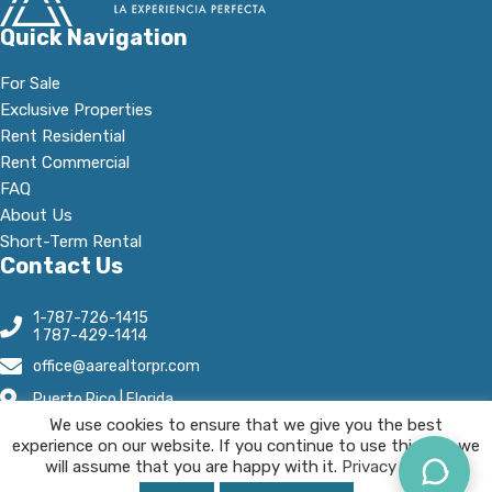
Quick Navigation
For Sale
Exclusive Properties
Rent Residential
Rent Commercial
FAQ
About Us
Short-Term Rental
Contact Us
1-787-726-1415
1 787-429-1414
office@aarealtorpr.com
Puerto Rico | Florida
We use cookies to ensure that we give you the best
Open Hours:
experience on our website. If you continue to use this site we
Mn - Fr, 8:30 A.M-5:30 P.M
will assume that you are happy with it.
Privacy Policy.