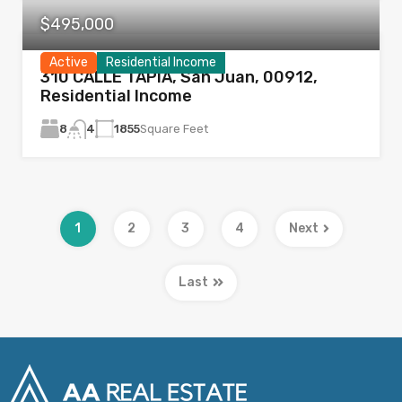
$495,000
Active
Residential Income
310 CALLE TAPIA, San Juan, 00912,
Residential Income
8
1855
Square Feet
4
1
2
3
4
Next
Last