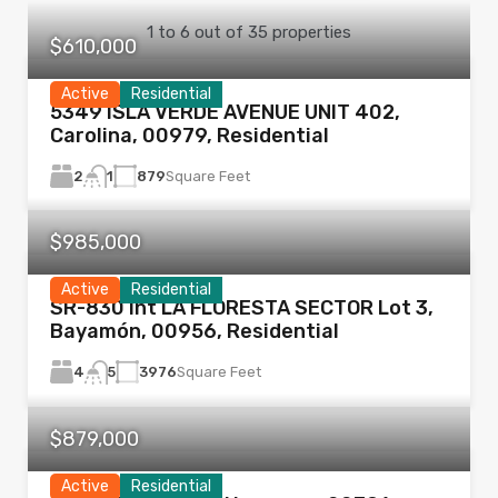
1
to
6
out of
35
properties
$610,000
Active
Residential
5349 ISLA VERDE AVENUE UNIT 402,
Carolina, 00979, Residential
2
879
Square Feet
1
$985,000
Active
Residential
SR-830 Int LA FLORESTA SECTOR Lot 3,
Bayamón, 00956, Residential
4
3976
Square Feet
5
$879,000
Active
Residential