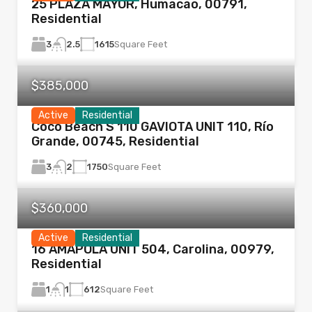
25 PLAZA MAYOR, Humacao, 00791,
Residential
3
1615
Square Feet
2.5
$385,000
Active
Residential
Coco Beach S 110 GAVIOTA UNIT 110, Río
Grande, 00745, Residential
3
1750
Square Feet
2
$360,000
Active
Residential
16 AMAPOLA UNIT 504, Carolina, 00979,
Residential
1
612
Square Feet
1