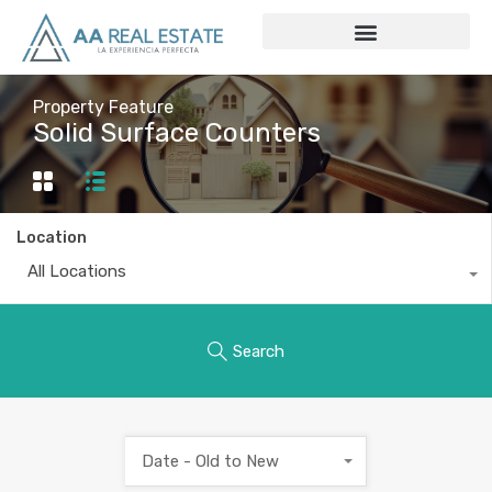
Property Feature
Solid Surface Counters
Location
All Locations
Search
Date - Old to New