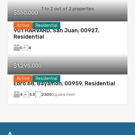
1
to
2
out of
2
properties
$550,000
Active
Residential
901 HARVARD, San Juan, 00927,
Residential
5
4
$1,295,000
Active
Residential
Ebro 68, Bayamón, 00959, Residential
4
2300
Square Feet
3.5