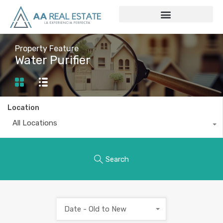
Property Feature
Water Purifier
Location
All Locations
Search
Date - Old to New