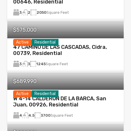
00646, Residential
3
2050
Square Feet
2
$575,000
Active
Residential
47 CAMINO DE LAS CASCADAS, Cidra,
00739, Residential
3
1245
Square Feet
3
$689,990
Active
Residential
W 4-14 CALDERÓN DE LA BARCA, San
Juan, 00926, Residential
4
3700
Square Feet
4.5