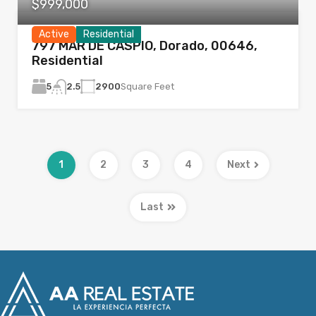
$999,000
Active
Residential
797 MAR DE CASPIO, Dorado, 00646,
Residential
5
2900
Square Feet
2.5
1
2
3
4
Next
Last