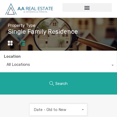
Property Type
Single Family Residence
Location
All Locations
Search
Date - Old to New