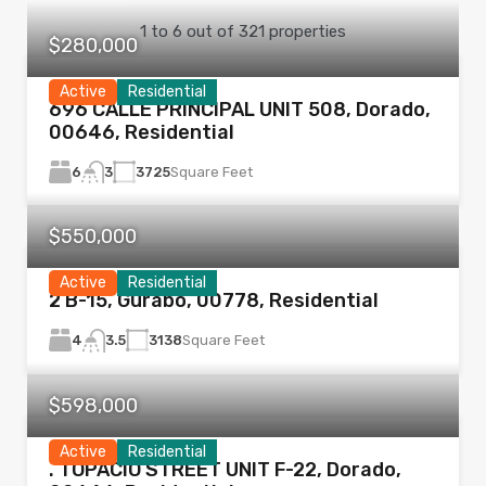
1
to
6
out of
321
properties
$280,000
Active
Residential
696 CALLE PRINCIPAL UNIT 508, Dorado,
00646, Residential
6
3725
Square Feet
3
$550,000
Active
Residential
2 B-15, Gurabo, 00778, Residential
4
3138
Square Feet
3.5
$598,000
Active
Residential
. TOPACIO STREET UNIT F-22, Dorado,