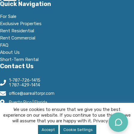
Quick Navigation
For Sale
Exclusive Properties
Rent Residential
Rent Commercial
FAQ
About Us
Short-Term Rental
Contact Us
1-787-726-1415
1 787-429-1414
office@aarealtorpr.com
Puerto Rico | Florida
We use cookies to ensure that we give you the best
Open Hours:
experience on our website. If you continue to use this site we
Mn - Fr, 8:30 A.M-5:30 P.M
will assume that you are happy with it.
Privacy Policy.
AA Real Estate © 2025 All Rights Reserved.
Accept
Cookie Settings