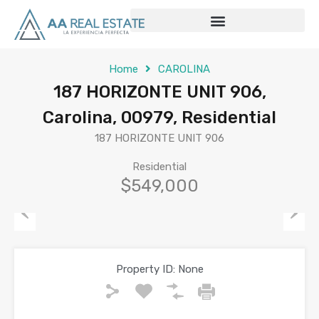
Home
CAROLINA
187 HORIZONTE UNIT 906,
Carolina, 00979, Residential
187 HORIZONTE UNIT 906
Residential
$549,000
Previous
Next
Property ID:
None