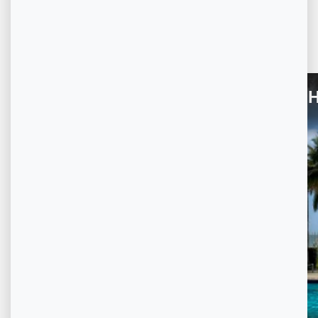
Other
Property Virtual Tour