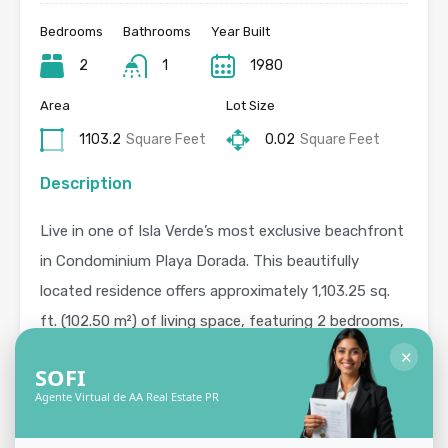
Bedrooms
Bathrooms
Year Built
2
1
1980
Area
Lot Size
1103.2
Square Feet
0.02
Square Feet
Description
Live in one of Isla Verde’s most exclusive beachfront
in Condominium Playa Dorada. This beautifully
located residence offers approximately 1,103.25 sq.
ft. (102.50 m²) of living space, featuring 2 bedrooms,
1 bathroom, a private balcony, and 1 covered parking
✕
SOFI
space. Residents enjoy controlled access with 24-
Agente Virtual de AA Real Estate PR
hour security, along with resort-style amenities
including a swimming pool, gym, and direct access