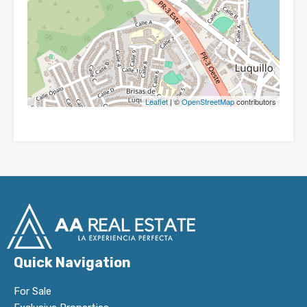
Leaflet
| ©
OpenStreetMap
contributors
Quick Navigation
For Sale