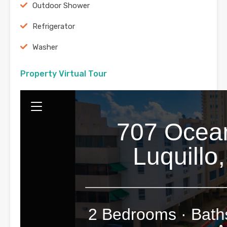
Outdoor Shower
Refrigerator
Washer
Property Virtual Tour