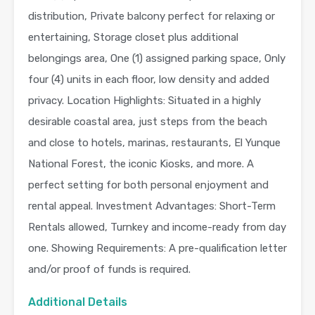
distribution, Private balcony perfect for relaxing or
entertaining, Storage closet plus additional
belongings area, One (1) assigned parking space, Only
four (4) units in each floor, low density and added
privacy. Location Highlights: Situated in a highly
desirable coastal area, just steps from the beach
and close to hotels, marinas, restaurants, El Yunque
National Forest, the iconic Kiosks, and more. A
perfect setting for both personal enjoyment and
rental appeal. Investment Advantages: Short-Term
Rentals allowed, Turnkey and income-ready from day
one. Showing Requirements: A pre-qualification letter
and/or proof of funds is required.
Additional Details