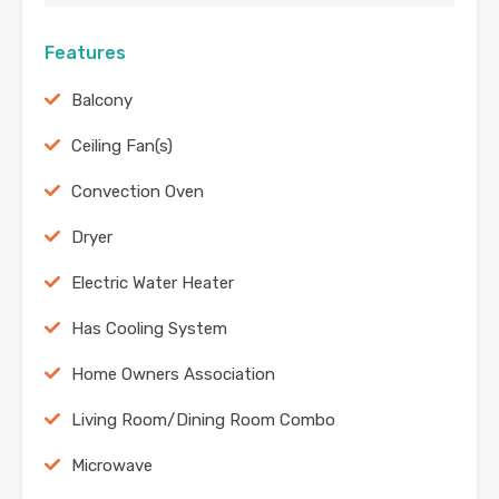
Features
Balcony
Ceiling Fan(s)
Convection Oven
Dryer
Electric Water Heater
Has Cooling System
Home Owners Association
Living Room/Dining Room Combo
Microwave