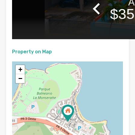
Property on Map
+
−