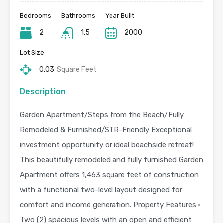
Bedrooms
Bathrooms
Year Built
2
1.5
2000
Lot Size
0.03
Square Feet
Description
Garden Apartment/Steps from the Beach/Fully
Remodeled & Furnished/STR-Friendly Exceptional
investment opportunity or ideal beachside retreat!
This beautifully remodeled and fully furnished Garden
Apartment offers 1,463 square feet of construction
with a functional two-level layout designed for
comfort and income generation. Property Features:•
Two (2) spacious levels with an open and efficient