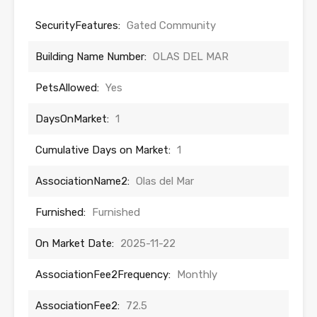
SecurityFeatures:
Gated Community
Building Name Number:
OLAS DEL MAR
PetsAllowed:
Yes
DaysOnMarket:
1
Cumulative Days on Market:
1
AssociationName2:
Olas del Mar
Furnished:
Furnished
On Market Date:
2025-11-22
AssociationFee2Frequency:
Monthly
AssociationFee2:
72.5