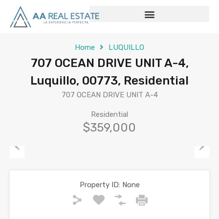
Home
LUQUILLO
707 OCEAN DRIVE UNIT A-4,
Luquillo, 00773, Residential
707 OCEAN DRIVE UNIT A-4
Residential
$359,000
Previous
Next
Property ID:
None