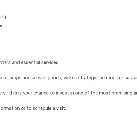
ing
on
s
nters and essential services
sale of crops and artisan goods, with a strategic location for sus
nary—this is your chance to invest in one of the most promising a
ormation or to schedule a visit.