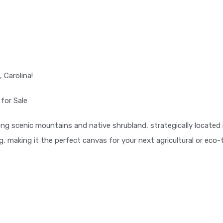
 Carolina!
 for Sale
g scenic mountains and native shrubland, strategically located in
, making it the perfect canvas for your next agricultural or eco-