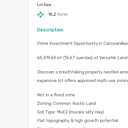
Lot Size
16.2
Acres
Description
Prime Investment Opportunity in Canovanillas,
65,519.60 m² (16.67 cuerdas) of Versatile Land
Discover a breathtaking property nestled amon
expansive lot offers approved multi-use zoning
Not in a flood zone
Zoning: Common Rustic Land
Soil Type: MuE2 (mucara silty clay)
Flat topography & high growth potential