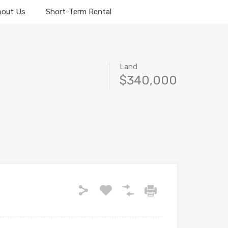
bout Us
Short-Term Rental
Land
$340,000