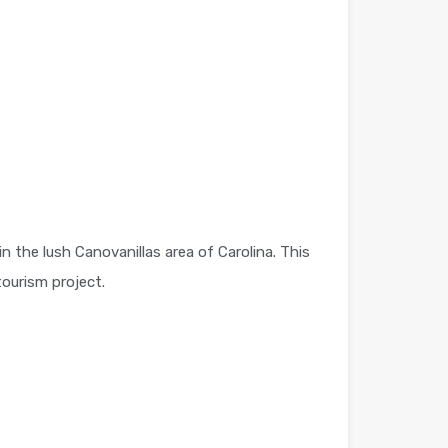
 the lush Canovanillas area of Carolina. This
tourism project.