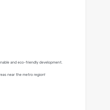
tainable and eco-friendly development.
reas near the metro region!