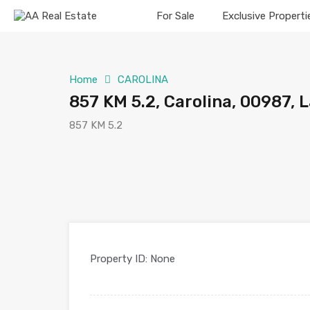
For Sale
Exclusive Properti
Home
CAROLINA
857 KM 5.2, Carolina, 00987, 
857 KM 5.2
Property ID:
None