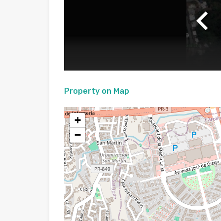
Property on Map
+
−