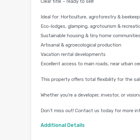
Clear title – ready to sell!
Ideal for: Horticulture, agroforestry & beekeep
Eco-lodges, glamping, agrotourism & recreati
Sustainable housing & tiny home communitie
Artisanal & agroecological production
Vacation rental developments
Excellent access to main roads, near urban ce
This property offers total flexibility for the 
Whether you’re a developer, investor, or visio
Don’t miss out! Contact us today for more inf
Additional Details