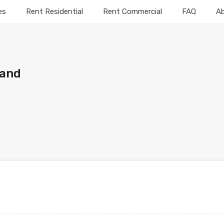
es
Rent Residential
Rent Commercial
FAQ
A
Land