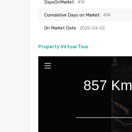
DaysOnMarket:
414
Cumulative Days on Market:
414
On Market Date:
2025-04-02
Property Virtual Tour