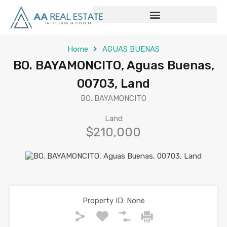
Home
AGUAS BUENAS
BO. BAYAMONCITO, Aguas Buenas,
00703, Land
BO. BAYAMONCITO
Land
$210,000
Property ID:
None