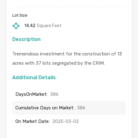
Lot Size
14.42
Square Feet
Description
Tremendous investment for the construction of 13
acres with 37 lots segregated by the CRIM.
Additional Details
DaysOnMarket:
386
Cumulative Days on Market:
386
On Market Date:
2025-03-02