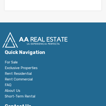
Quick Navigation
For Sale
Exclusive Properties
Rent Residential
Rent Commercial
FAQ
About Us
Short-Term Rental