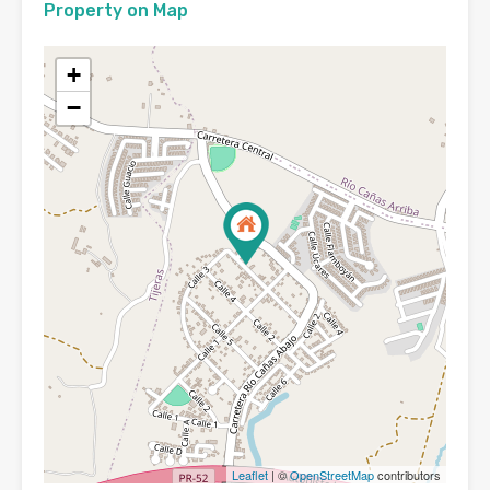
Property on Map
+
−
Leaflet
| ©
OpenStreetMap
contributors