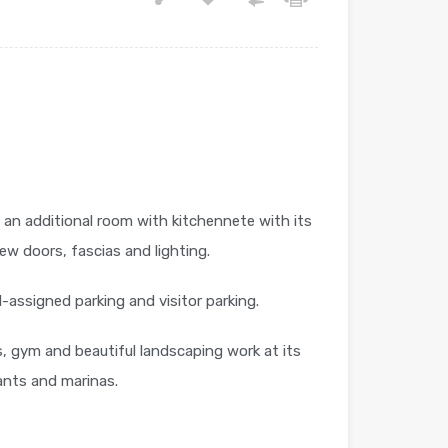
 an additional room with kitchennete with its
ew doors, fascias and lighting.
-assigned parking and visitor parking.
, gym and beautiful landscaping work at its
ants and marinas.