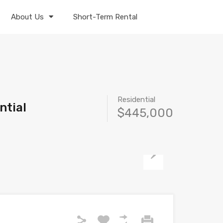
About Us
Short-Term Rental
Residential
ntial
$445,000
Next