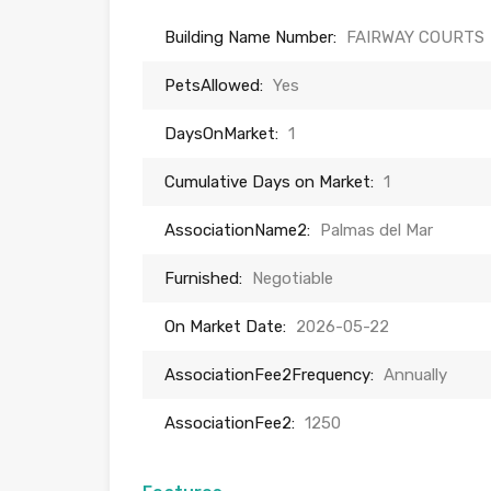
Building Name Number:
FAIRWAY COURTS
PetsAllowed:
Yes
DaysOnMarket:
1
Cumulative Days on Market:
1
AssociationName2:
Palmas del Mar
Furnished:
Negotiable
On Market Date:
2026-05-22
AssociationFee2Frequency:
Annually
AssociationFee2:
1250