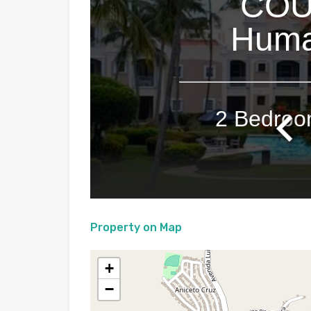
Property on Map
+
−