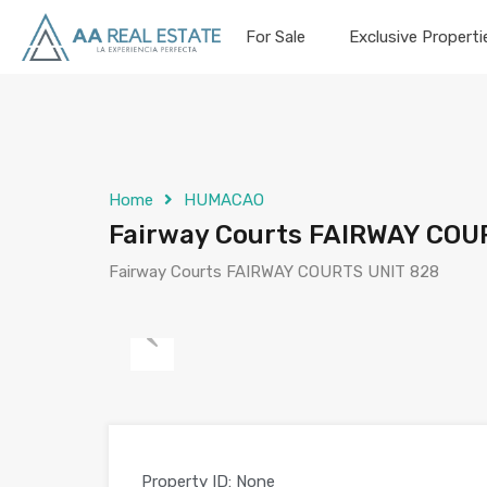
For Sale
Exclusive Properti
Home
HUMACAO
Fairway Courts FAIRWAY COUR
Fairway Courts FAIRWAY COURTS UNIT 828
Previous
Property ID:
None