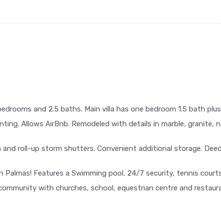
 bedrooms and 2.5 baths. Main villa has one bedroom 1.5 bath plus
enting. Allows AirBnb. Remodeled with details in marble, granite, n
h and roll-up storm shutters. Convenient additional storage. Deed
n Palmas! Features a Swimming pool, 24/7 security, tennis courts
 community with churches, school, equestrian centre and restaur