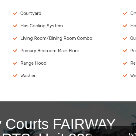
Courtyard
Dr
Has Cooling System
Ho
Living Room/Dining Room Combo
Ou
Primary Bedroom Main Floor
Pr
Range Hood
Re
Washer
Wi