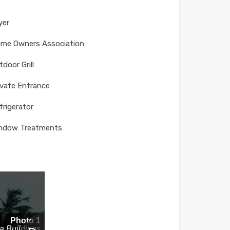
yer
me Owners Association
tdoor Grill
ivate Entrance
frigerator
ndow Treatments