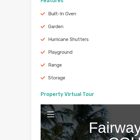
Features
Built-In Oven
Garden
Hurricane Shutters
Playground
Range
Storage
Property Virtual Tour