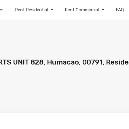
es
Rent Residential
Rent Commercial
FAQ
TS UNIT 828, Humacao, 00791, Reside