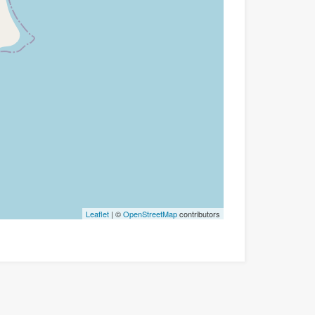
Leaflet
| ©
OpenStreetMap
contributors