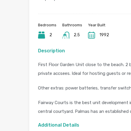
Bedrooms
Bathrooms
Year Built
2
2.5
1992
Description
First Floor Garden Unit close to the beach. 2
private accsees. Ideal for hosting guests or r
Other extras: power batteries, transfer switc
Fairway Courts is the best unit development i
central courtyard. Palmas has an established
Additional Details