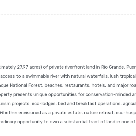
ately 27.97 acres) of private riverfront land in Río Grande, Puert
 access to a swimmable river with natural waterfalls, lush tropica
nque National Forest, beaches, restaurants, hotels, and major 
operty presents unique opportunities for conservation-minded an
rism projects, eco-lodges, bed and breakfast operations, agricult
. Whether envisioned as a private estate, nature retreat, eco-hos
aordinary opportunity to own a substantial tract of land in one of