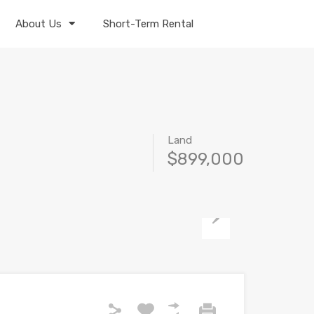
About Us
Short-Term Rental
Land
$899,000
Next