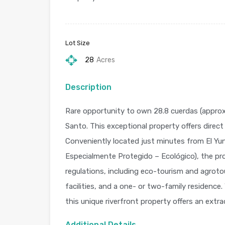
Lot Size
28
Acres
Description
Rare opportunity to own 28.8 cuerdas (approxim
Santo. This exceptional property offers direct
Conveniently located just minutes from El Yu
Especialmente Protegido – Ecológico), the pr
regulations, including eco-tourism and agrotou
facilities, and a one- or two-family residence
this unique riverfront property offers an extr
Additional Details