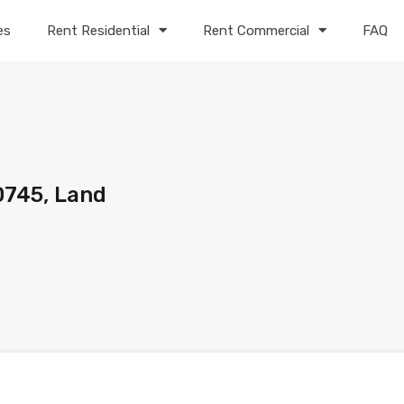
es
Rent Residential
Rent Commercial
FAQ
0745, Land