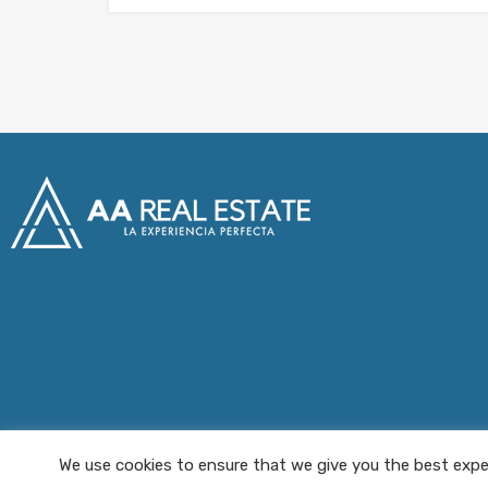
We use cookies to ensure that we give you the best exper
AA Real Estate © 2025 All Rights Reserved.