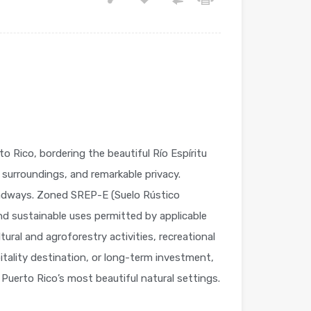
o Rico, bordering the beautiful Río Espíritu
l surroundings, and remarkable privacy.
roadways. Zoned SREP-E (Suelo Rústico
d sustainable uses permitted by applicable
ural and agroforestry activities, recreational
pitality destination, or long-term investment,
 Puerto Rico’s most beautiful natural settings.