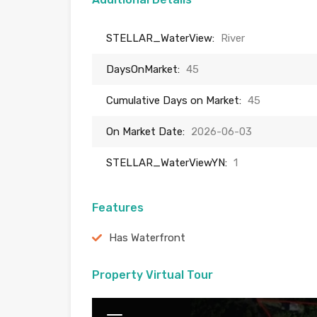
STELLAR_WaterView:
River
DaysOnMarket:
45
Cumulative Days on Market:
45
On Market Date:
2026-06-03
STELLAR_WaterViewYN:
1
Features
Has Waterfront
Property Virtual Tour