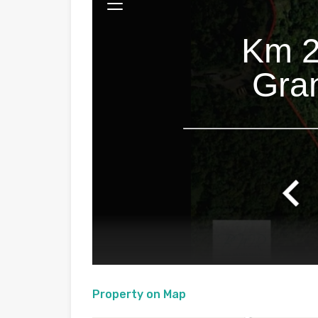
Property on Map