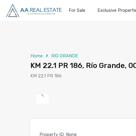
For Sale
Exclusive Properti
Home
RIO GRANDE
KM 22.1 PR 186, Río Grande, 0
KM 22.1 PR 186
Previous
Property ID:
None