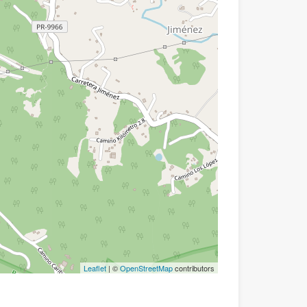
Leaflet
| ©
OpenStreetMap
contributors