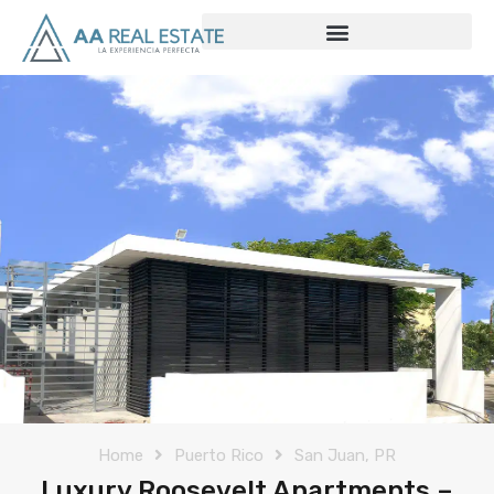
Home
Puerto Rico
San Juan, PR
Luxury Roosevelt Apartments –