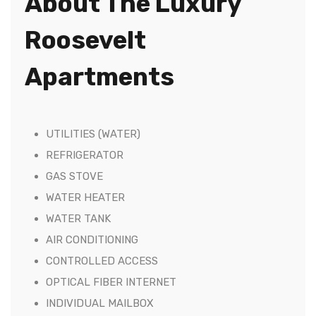
About The Luxury
Roosevelt
Apartments
UTILITIES (WATER)
REFRIGERATOR
GAS STOVE
WATER HEATER
WATER TANK
AIR CONDITIONING
CONTROLLED ACCESS
OPTICAL FIBER INTERNET
INDIVIDUAL MAILBOX