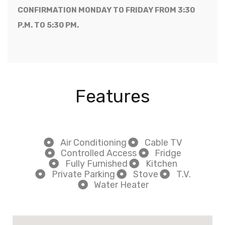
CONFIRMATION MONDAY TO FRIDAY FROM 3:30
P.M. TO 5:30 PM.
Features
Air Conditioning
Cable TV
Controlled Access
Fridge
Fully Furnished
Kitchen
Private Parking
Stove
T.V.
Water Heater