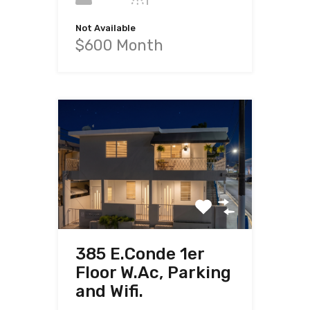
Not Available
$600 Month
385 E.Conde 1er
Floor W.Ac, Parking
and Wifi.