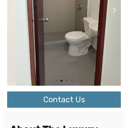
Contact Us