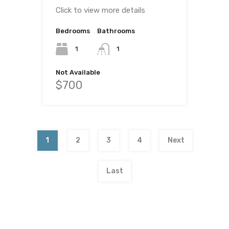
Click to view more details
Bedrooms
Bathrooms
1
1
Not Available
$700
1
2
3
4
Next
Last