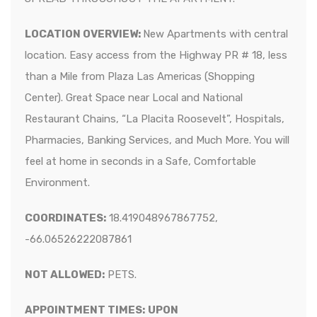
LOCATION OVERVIEW:
New Apartments with central
location. Easy access from the Highway PR # 18, less
than a Mile from Plaza Las Americas (Shopping
Center). Great Space near Local and National
Restaurant Chains, “La Placita Roosevelt”, Hospitals,
Pharmacies, Banking Services, and Much More. You will
feel at home in seconds in a Safe, Comfortable
Environment.
COORDINATES:
18.419048967867752,
-66.06526222087861
NOT ALLOWED:
PETS.
APPOINTMENT TIMES:
UPON