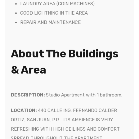
LAUNDRY AREA (COIN MACHINES)
GOOD LIGHTNING IN THE AREA
REPAIR AND MAINTENANCE
About The Buildings
& Area
DESCRIPTION:
Studio Apartment with 1 bathroom.
LOCATION:
440 CALLE ING. FERNANDO CALDER
ORTIZ, SAN JUAN, P.R.
.
ITS AMBIENCE IS VERY
REFRESHING WITH HIGH CEILINGS AND COMFORT
SPREAD THROUGHOUT THE APARTMENT.