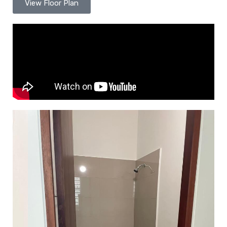
View Floor Plan