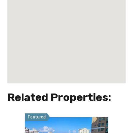
Related Properties:
Featured