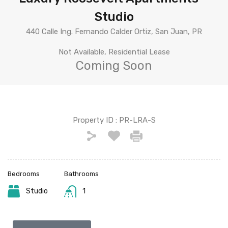
Studio
440 Calle Ing. Fernando Calder Ortiz, San Juan, PR
Not Available, Residential Lease
Coming Soon
Property ID :
PR-LRA-S
Bedrooms
Bathrooms
Studio
1