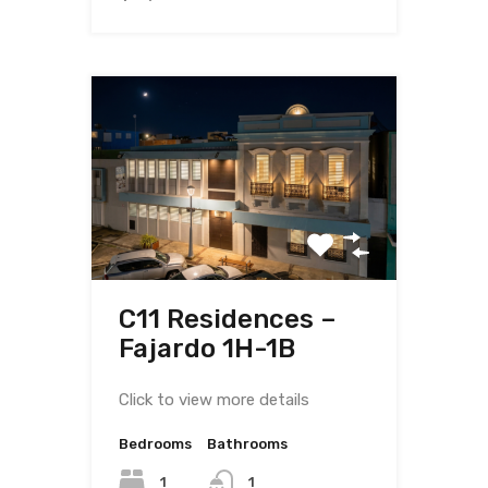
C11 Residences –
Fajardo 1H-1B
Click to view more details
Bedrooms
Bathrooms
1
1