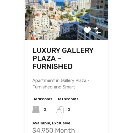
LUXURY GALLERY
PLAZA –
FURNISHED
Apartment in Gallery Plaza -
Furnished and Smart
Bedrooms
Bathrooms
2
2
Available, Exclusive
$4,950 Month