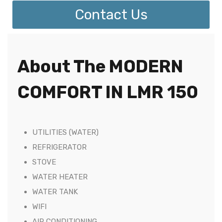
Contact Us
About The MODERN
COMFORT IN LMR 150
UTILITIES (WATER)
REFRIGERATOR
STOVE
WATER HEATER
WATER TANK
WIFI
AIR CONDITIONING