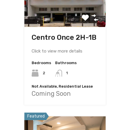
Centro Once 2H-1B
Click to view more details
Bedrooms
Bathrooms
2
1
Not Available, Residential Lease
Coming Soon
Featured