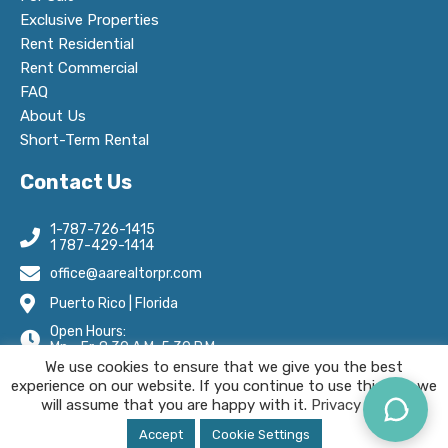
Exclusive Properties
Rent Residential
Rent Commercial
FAQ
About Us
Short-Term Rental
Contact Us
1-787-726-1415
1 787-429-1414
office@aarealtorpr.com
Puerto Rico | Florida
Open Hours:
Mn - Fr, 8:30 A.M-5:30 P.M
We use cookies to ensure that we give you the best
experience on our website. If you continue to use this site we
will assume that you are happy with it.
Privacy Policy.
AA Real Estate © 2025 All Rights Reserved.
Accept
Cookie Settings