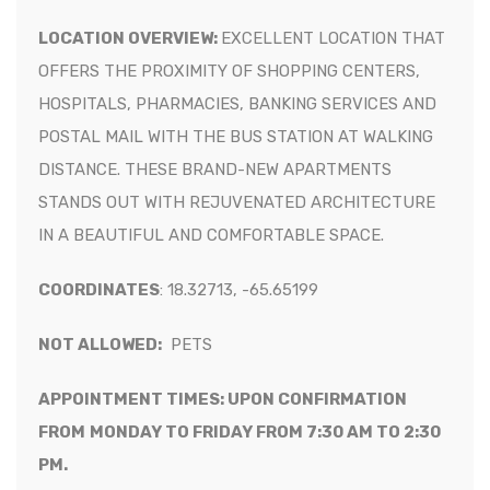
LOCATION OVERVIEW:
EXCELLENT LOCATION THAT
OFFERS THE PROXIMITY OF SHOPPING CENTERS,
HOSPITALS, PHARMACIES, BANKING SERVICES AND
POSTAL MAIL
WITH THE BUS STATION AT WALKING
DISTANCE
. THESE
BRAND-NEW APARTMENTS
STANDS OUT WITH REJUVENATED ARCHITECTURE
IN A BEAUTIFUL AND COMFORTABLE SPACE.
COORDINATES
:
18.32713, -65.65199
NOT ALLOWED:
PETS
APPOINTMENT TIMES: UPON CONFIRMATION
FROM
MONDAY TO FRIDAY FROM 7:30 AM TO 2:30
PM.