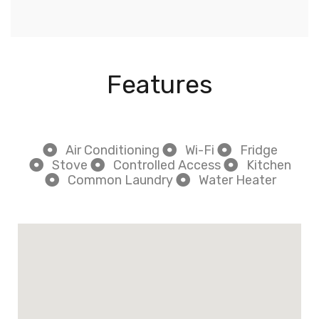
Features
Air Conditioning
Wi-Fi
Fridge
Stove
Controlled Access
Kitchen
Common Laundry
Water Heater