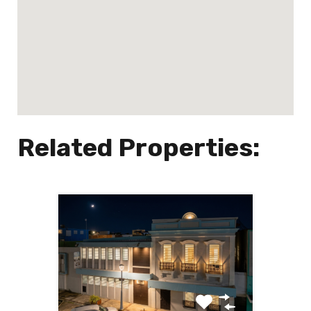
Related Properties: