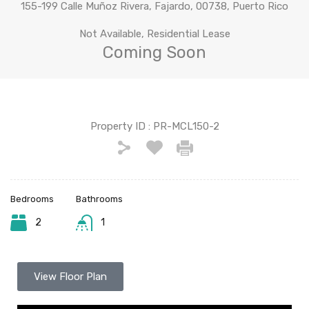
155-199 Calle Muñoz Rivera, Fajardo, 00738, Puerto Rico
Not Available, Residential Lease
Coming Soon
Property ID :
PR-MCL150-2
Bedrooms
Bathrooms
2
1
View Floor Plan