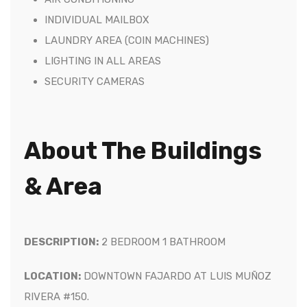
INDIVIDUAL MAILBOX
LAUNDRY AREA (COIN MACHINES)
LIGHTING IN ALL AREAS
SECURITY CAMERAS
About The Buildings
& Area
DESCRIPTION:
2
BEDROOM 1 BATHROOM
LOCATION:
DOWNTOWN FAJARDO AT LUIS MUÑOZ
RIVERA #150.