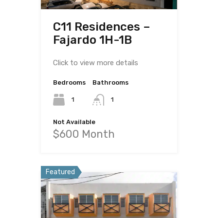
C11 Residences –
Fajardo 1H-1B
Click to view more details
Bedrooms
Bathrooms
1
1
Not Available
$600 Month
Featured