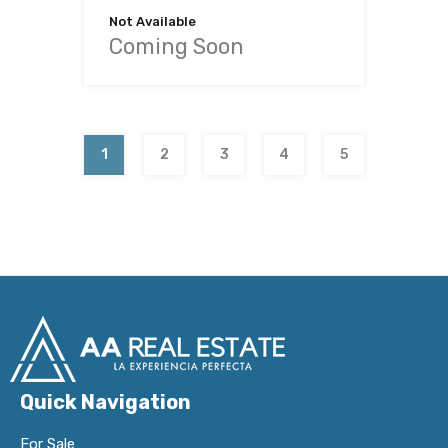
Not Available
Coming Soon
1
2
3
4
5
Quick Navigation
For Sale