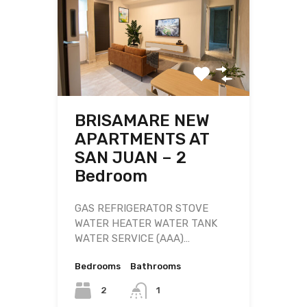
BRISAMARE NEW
APARTMENTS AT
SAN JUAN – 2
Bedroom
GAS REFRIGERATOR STOVE
WATER HEATER WATER TANK
WATER SERVICE (AAA)…
Bedrooms
Bathrooms
2
1