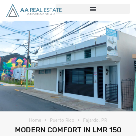
Home
Puerto Rico
Fajardo, PR
MODERN COMFORT IN LMR 150