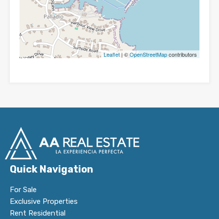
Leaflet
| ©
OpenStreetMap
contributors
Quick Navigation
For Sale
Exclusive Properties
Rent Residential