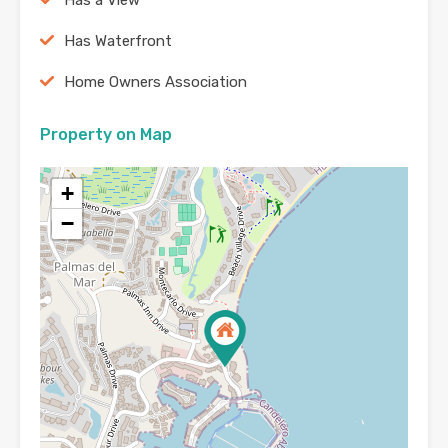
Has Waterfront
Home Owners Association
Property on Map
+
−