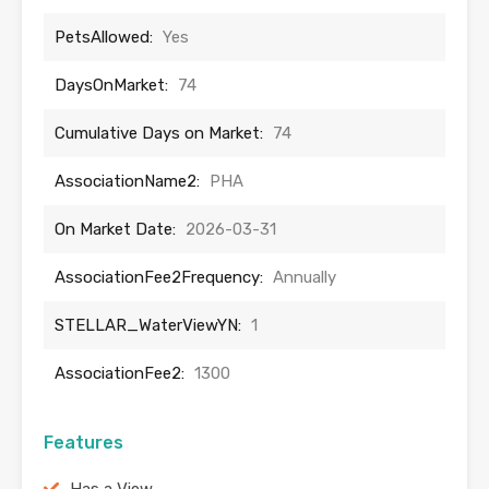
PetsAllowed:
Yes
DaysOnMarket:
74
Cumulative Days on Market:
74
AssociationName2:
PHA
On Market Date:
2026-03-31
AssociationFee2Frequency:
Annually
STELLAR_WaterViewYN:
1
AssociationFee2:
1300
Features
Has a View