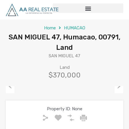
Home
HUMACAO
SAN MIGUEL 47, Humacao, 00791,
Land
SAN MIGUEL 47
Land
$370,000
Previous
Next
Property ID:
None