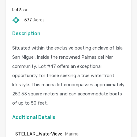
Lot Size
577
Acres
Description
Situated within the exclusive boating enclave of Isla
San Miguel, inside the renowned Palmas del Mar
community, Lot #47 offers an exceptional
opportunity for those seeking a true waterfront
lifestyle. This marina lot encompasses approximately
253.53 square meters and can accommodate boats
of up to 50 feet.
Additional Details
STELLAR_WaterView:
Marina