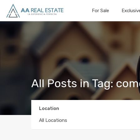
For Sale
Exclusiv
All Posts in Tag: com
Location
All Locations