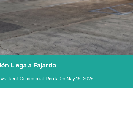
ión Llega a Fajardo
ews
,
Rent Commercial
,
Renta
On
May 15, 2026