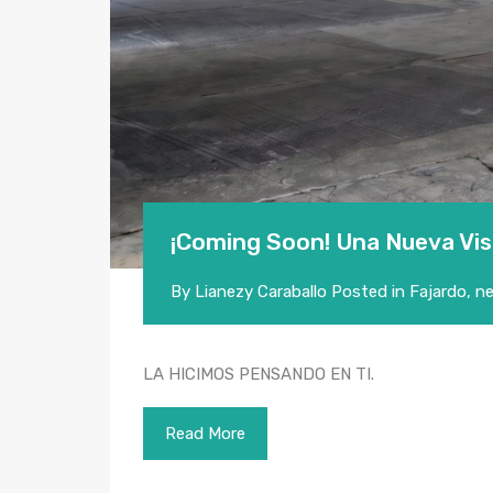
¡Coming Soon! Una Nueva Vis
By
Lianezy Caraballo
Posted in
Fajardo
,
n
LA HICIMOS PENSANDO EN TI.
Read More