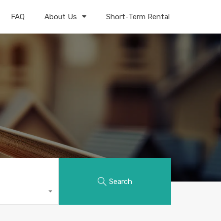
FAQ
About Us
Short-Term Rental
Search