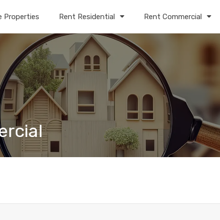
e Properties
Rent Residential
Rent Commercial
ercial