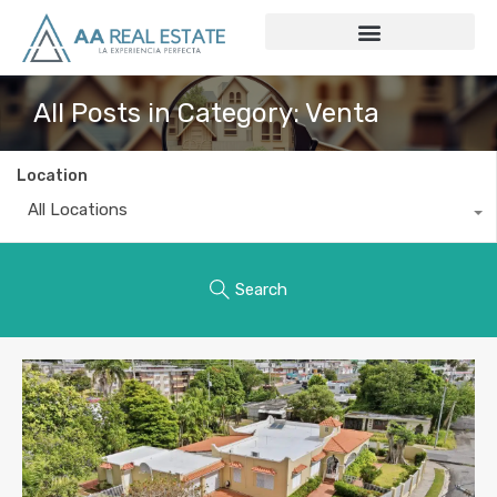
All Posts in Category: Venta
Location
All Locations
Search