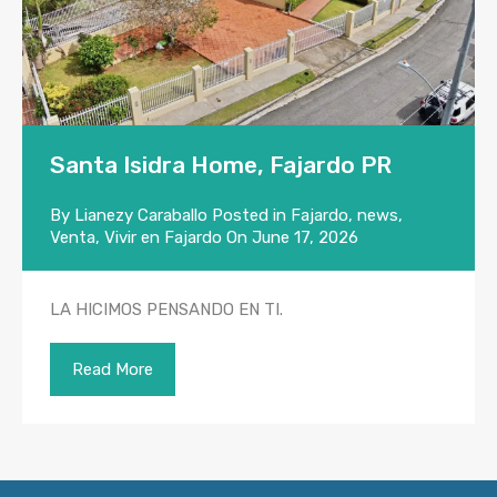
Santa Isidra Home, Fajardo PR
By
Lianezy Caraballo
Posted in
Fajardo
,
news
,
Venta
,
Vivir en Fajardo
On
June 17, 2026
LA HICIMOS PENSANDO EN TI.
Read More