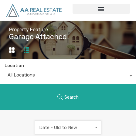
Property Feature
Garage Attached
Location
All Locations
Search
Date - Old to New