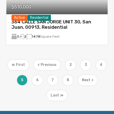
$510,000
Active
Residential
364 CALLE SAN JORGE UNIT 3G, San
Juan, 00913, Residential
3
1478
Square Feet
2
First
Previous
2
3
4
5
6
7
8
Next
Last