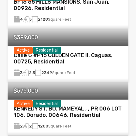
BF16 65 HILLS MANSIONS, San Juan,
00926, Residential
4
2128
Square Feet
5
$399,000
Active
Residential
Calle G #P15 GOLDEN GATE II, Caguas,
00725, Residential
3
2349
Square Feet
2.5
$575,000
Active
Residential
KENNEDY ST. BO. MAMEYAL , , PR 006 LOT
106, Dorado, 00646, Residential
2
1200
Square Feet
2