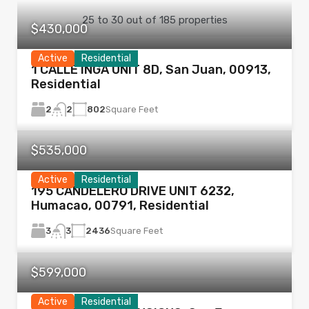
25
to
30
out of
185
properties
$430,000
Active
Residential
1 CALLE INGA UNIT 8D, San Juan, 00913,
Residential
2
802
Square Feet
2
$535,000
Active
Residential
195 CANDELERO DRIVE UNIT 6232,
Humacao, 00791, Residential
3
2436
Square Feet
3
$599,000
Active
Residential