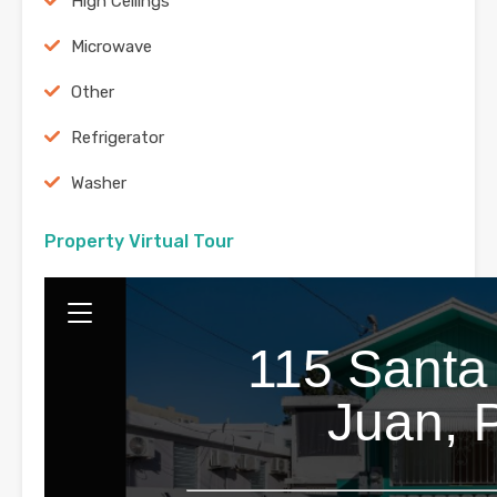
High Ceilings
Microwave
Other
Refrigerator
Washer
Property Virtual Tour