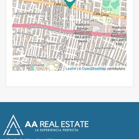
Leaflet
| ©
OpenStreetMap
contributors