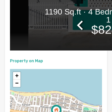
Property on Map
+
−