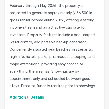
February through May 2026, the property is
projected to generate approximately $166,500 in
gross rental income during 2026, offering a strong
income stream and an attractive cap rate for
investors. Property features include a pool, carport,
water cistern, and portable backup generator.
Conveniently situated near beaches, restaurants,
nightlife, hotels, parks, pharmacies, shopping, and
major attractions, providing easy access to
everything the area has. Showings are by
appointment only and scheduled between guest
stays. Proof of funds is required prior to showings.
Additional Details