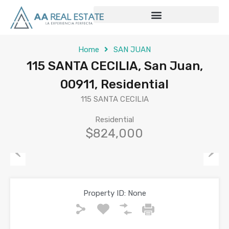
Home
SAN JUAN
115 SANTA CECILIA, San Juan,
00911, Residential
115 SANTA CECILIA
Residential
$824,000
Previous
Next
Property ID:
None