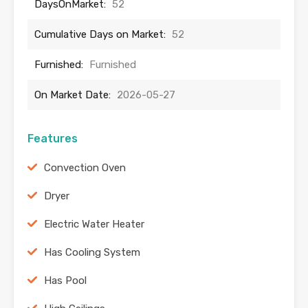
DaysOnMarket:
52
Cumulative Days on Market:
52
Furnished:
Furnished
On Market Date:
2026-05-27
Features
Convection Oven
Dryer
Electric Water Heater
Has Cooling System
Has Pool