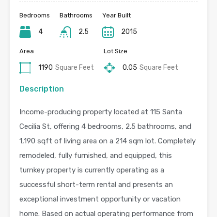
Bedrooms
Bathrooms
Year Built
4
2.5
2015
Area
Lot Size
1190
Square Feet
0.05
Square Feet
Description
Income-producing property located at 115 Santa
Cecilia St, offering 4 bedrooms, 2.5 bathrooms, and
1,190 sqft of living area on a 214 sqm lot. Completely
remodeled, fully furnished, and equipped, this
turnkey property is currently operating as a
successful short-term rental and presents an
exceptional investment opportunity or vacation
home. Based on actual operating performance from