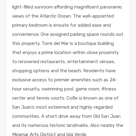
light-filled sunroom affording magnificent panoramic
views of the Atlantic Ocean. The well-appointed
primary bedroom is ensuite for added ease and
convenience. One assigned parking space rounds out
this property. Torre del Mar is a boutique building
that enjoys a prime location within close proximity
to renowned restaurants, entertainment venues,
shopping options and the beach. Residents have
exclusive access to premier amenities such as 24-
hour security, swimming pool, game room, fitness
center and tennis courts. CoBe is known as one of
San Juan’s most esteemed and highly-regarded
communities. A short drive away from Old San Juan
and its numerous historic landmarks. Also nearby the
Miramar Arts District and Isla Verde.