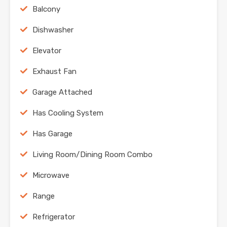
Balcony
Dishwasher
Elevator
Exhaust Fan
Garage Attached
Has Cooling System
Has Garage
Living Room/Dining Room Combo
Microwave
Range
Refrigerator