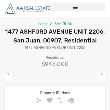
Home
SAN JUAN
1477 ASHFORD AVENUE UNIT 2206,
San Juan, 00907, Residential
1477 ASHFORD AVENUE UNIT 2206
Residential
$945,000
Previous
Next
Property ID:
None