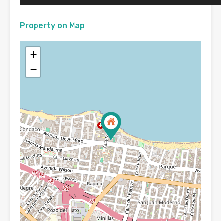
Property on Map
+
−