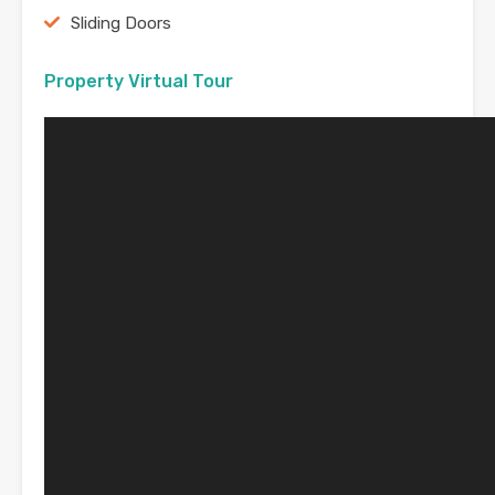
Sliding Doors
Property Virtual Tour