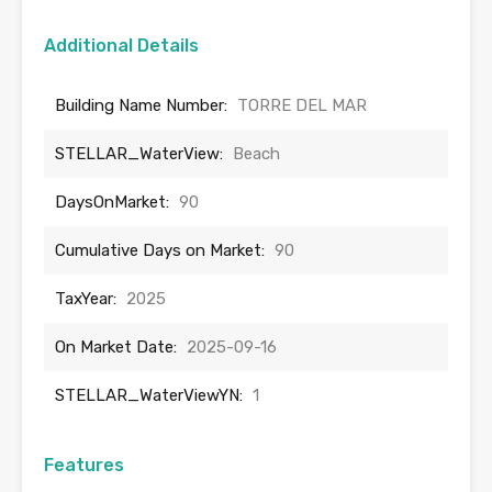
Additional Details
Building Name Number:
TORRE DEL MAR
STELLAR_WaterView:
Beach
DaysOnMarket:
90
Cumulative Days on Market:
90
TaxYear:
2025
On Market Date:
2025-09-16
STELLAR_WaterViewYN:
1
Features