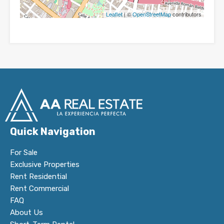
Leaflet
| ©
OpenStreetMap
contributors
Quick Navigation
For Sale
Exclusive Properties
Rent Residential
Rent Commercial
FAQ
About Us