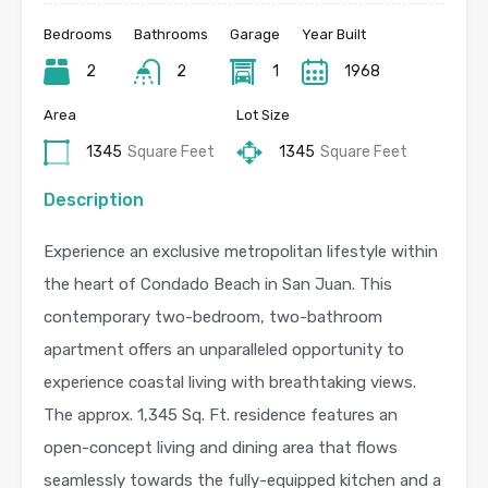
Bedrooms
Bathrooms
Garage
Year Built
2
2
1
1968
Area
Lot Size
1345
Square Feet
1345
Square Feet
Description
Experience an exclusive metropolitan lifestyle within
the heart of Condado Beach in San Juan. This
contemporary two-bedroom, two-bathroom
apartment offers an unparalleled opportunity to
experience coastal living with breathtaking views.
The approx. 1,345 Sq. Ft. residence features an
open-concept living and dining area that flows
seamlessly towards the fully-equipped kitchen and a