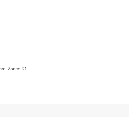
cre. Zoned R1