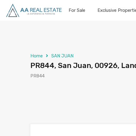
For Sale
Exclusive Properti
Home
SAN JUAN
PR844, San Juan, 00926, Lan
PR844