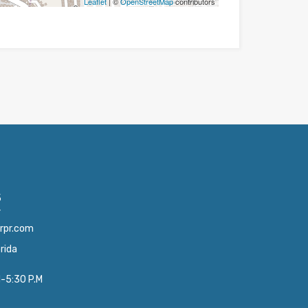
Leaflet
| ©
OpenStreetMap
contributors
5
4
orpr.com
orida
M-5:30 P.M