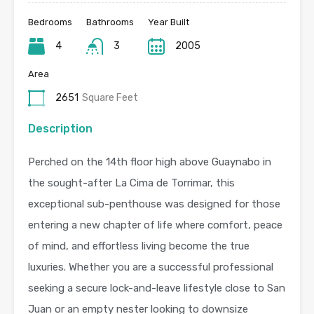
Bedrooms
Bathrooms
Year Built
4
3
2005
Area
2651
Square Feet
Description
Perched on the 14th floor high above Guaynabo in
the sought-after La Cima de Torrimar, this
exceptional sub-penthouse was designed for those
entering a new chapter of life where comfort, peace
of mind, and effortless living become the true
luxuries. Whether you are a successful professional
seeking a secure lock-and-leave lifestyle close to San
Juan or an empty nester looking to downsize