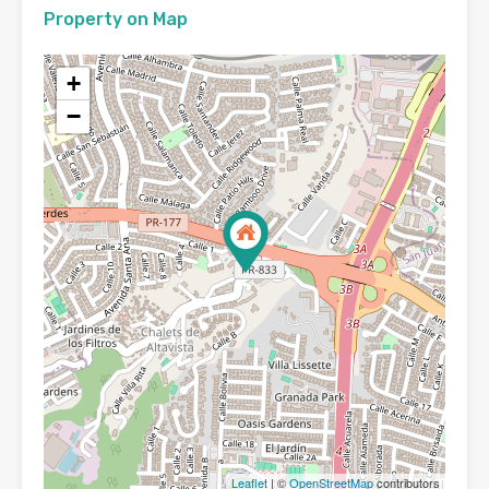
Property on Map
+
−
Leaflet
| ©
OpenStreetMap
contributors