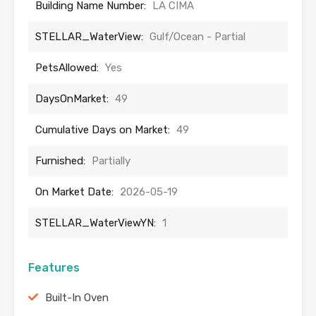
Building Name Number:
LA CIMA
STELLAR_WaterView:
Gulf/Ocean - Partial
PetsAllowed:
Yes
DaysOnMarket:
49
Cumulative Days on Market:
49
Furnished:
Partially
On Market Date:
2026-05-19
STELLAR_WaterViewYN:
1
Features
Built-In Oven