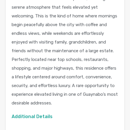
serene atmosphere that feels elevated yet
welcoming. This is the kind of home where mornings
begin peacefully above the city with coffee and
endless views, while weekends are effortlessly
enjoyed with visiting family, grandchildren, and
friends without the maintenance of a large estate.
Perfectly located near top schools, restaurants,
shopping, and major highways, this residence offers
a lifestyle centered around comfort, convenience,
security, and effortless luxury. A rare opportunity to
experience elevated living in one of Guaynabo’s most
desirable addresses.
Additional Details