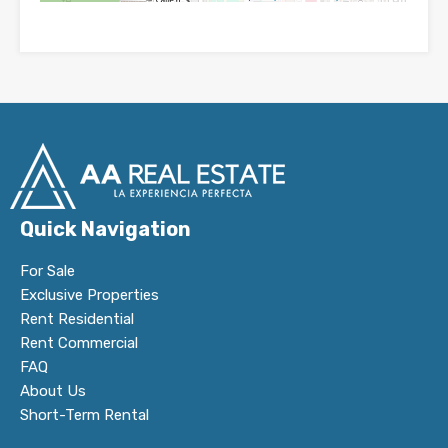
Quick Navigation
For Sale
Exclusive Properties
Rent Residential
Rent Commercial
FAQ
About Us
Short-Term Rental