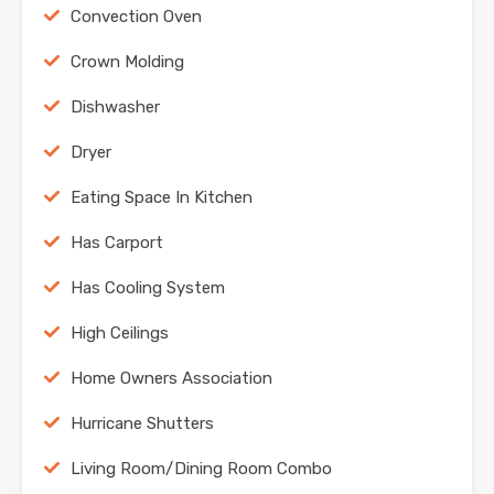
Convection Oven
Crown Molding
Dishwasher
Dryer
Eating Space In Kitchen
Has Carport
Has Cooling System
High Ceilings
Home Owners Association
Hurricane Shutters
Living Room/Dining Room Combo