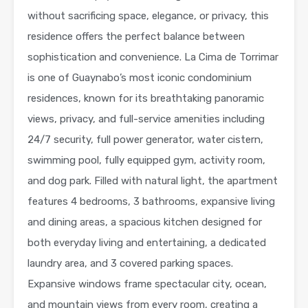
without sacrificing space, elegance, or privacy, this
residence offers the perfect balance between
sophistication and convenience. La Cima de Torrimar
is one of Guaynabo’s most iconic condominium
residences, known for its breathtaking panoramic
views, privacy, and full-service amenities including
24/7 security, full power generator, water cistern,
swimming pool, fully equipped gym, activity room,
and dog park. Filled with natural light, the apartment
features 4 bedrooms, 3 bathrooms, expansive living
and dining areas, a spacious kitchen designed for
both everyday living and entertaining, a dedicated
laundry area, and 3 covered parking spaces.
Expansive windows frame spectacular city, ocean,
and mountain views from every room, creating a