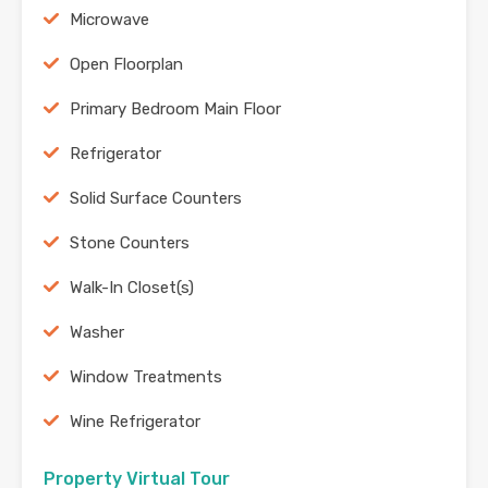
Microwave
Open Floorplan
Primary Bedroom Main Floor
Refrigerator
Solid Surface Counters
Stone Counters
Walk-In Closet(s)
Washer
Window Treatments
Wine Refrigerator
Property Virtual Tour