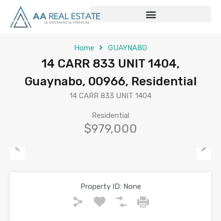
Home
GUAYNABO
14 CARR 833 UNIT 1404,
Guaynabo, 00966, Residential
14 CARR 833 UNIT 1404
Residential
$979,000
Previous
Next
Property ID:
None