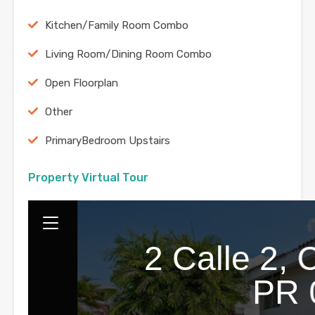
Kitchen/Family Room Combo
Living Room/Dining Room Combo
Open Floorplan
Other
PrimaryBedroom Upstairs
Property Virtual Tour