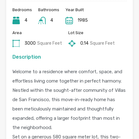
Bedrooms
Bathrooms
Year Built
4
4
1985
Area
Lot Size
3000
Square Feet
0.14
Square Feet
Description
Welcome to a residence where comfort, space, and
effortless living come together in perfect harmony.
Nestled within the sought-after community of Villas
de San Francisco, this move-in-ready home has
been meticulously maintained and thoughtfully
expanded, offering a larger footprint than most in
the neighborhood.
Set on a generous 580 square meter lot, this two-