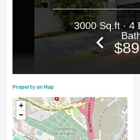
Property on Map
+
−