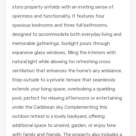
story property unfolds with an inviting sense of
openness and functionality. It features four
spacious bedrooms and three full bathrooms,
designed to accommodate both everyday living and
memorable gatherings. Sunlight pours through
expansive glass windows, filling the interiors with
natural light while allowing for refreshing cross
ventilation that enhances the home’s airy ambiance.
Step outside to a private terrace that seamlessly
extends your living space, overlooking a sparkling
pool, perfect for relaxing afternoons or entertaining
under the Caribbean sky. Complementing this
outdoor retreat is a lovely backyard, offering
additional space to unwind, garden, or enjoy time
with family and friends. The property also includes a