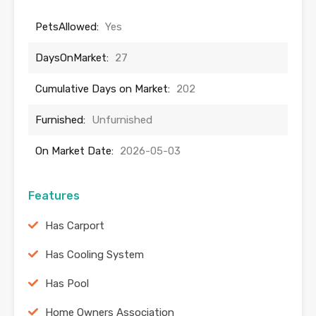
PetsAllowed:
Yes
DaysOnMarket:
27
Cumulative Days on Market:
202
Furnished:
Unfurnished
On Market Date:
2026-05-03
Features
Has Carport
Has Cooling System
Has Pool
Home Owners Association