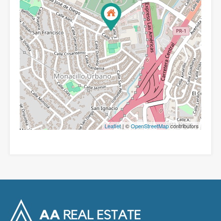
Leaflet
| ©
OpenStreetMap
contributors