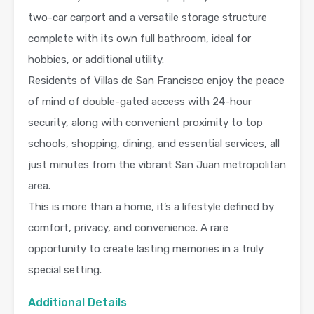
two-car carport and a versatile storage structure
complete with its own full bathroom, ideal for
hobbies, or additional utility.
Residents of Villas de San Francisco enjoy the peace
of mind of double-gated access with 24-hour
security, along with convenient proximity to top
schools, shopping, dining, and essential services, all
just minutes from the vibrant San Juan metropolitan
area.
This is more than a home, it’s a lifestyle defined by
comfort, privacy, and convenience. A rare
opportunity to create lasting memories in a truly
special setting.
Additional Details