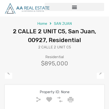
Home
SAN JUAN
2 CALLE 2 UNIT C5, San Juan,
00927, Residential
2 CALLE 2 UNIT C5
Residential
$895,000
Previous
Next
Property ID:
None