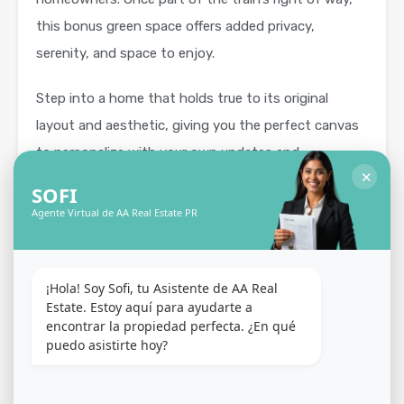
this bonus green space offers added privacy,
serenity, and space to enjoy.
Step into a home that holds true to its original
layout and aesthetic, giving you the perfect canvas
to personalize with your own updates and
✕
renovations.
SOFI
Agente Virtual de AA Real Estate PR
Outside, enjoy sunny days around the pool, lounge
on the open sun deck, or host gatherings on the
spacious terrace. A full backup generator ensures
¡Hola! Soy Sofi, tu Asistente de AA Real 
year-round comfort and reliability.
Estate. Estoy aquí para ayudarte a 
encontrar la propiedad perfecta. ¿En qué 
puedo asistirte hoy?
Nestled in the heart of Guaynabo, the Torrimar
community offers unmatched convenience and