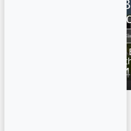
Property on Map
+
−