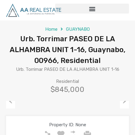
Home
GUAYNABO
Urb. Torrimar PASEO DE LA
ALHAMBRA UNIT 1-16, Guaynabo,
00966, Residential
Urb. Torrimar PASEO DE LA ALHAMBRA UNIT 1-16
Residential
$845,000
Previous
Next
Property ID:
None