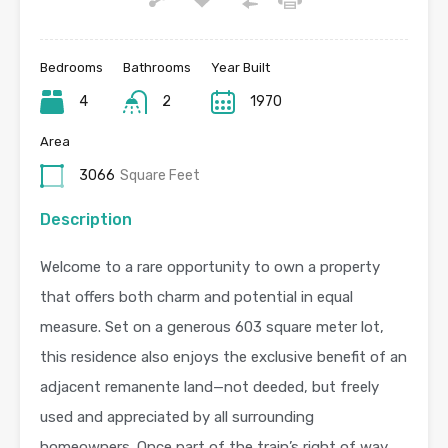
Bedrooms
Bathrooms
Year Built
4
2
1970
Area
3066
Square Feet
Description
Welcome to a rare opportunity to own a property
that offers both charm and potential in equal
measure. Set on a generous 603 square meter lot,
this residence also enjoys the exclusive benefit of an
adjacent remanente land—not deeded, but freely
used and appreciated by all surrounding
homeowners. Once part of the train’s right of way,