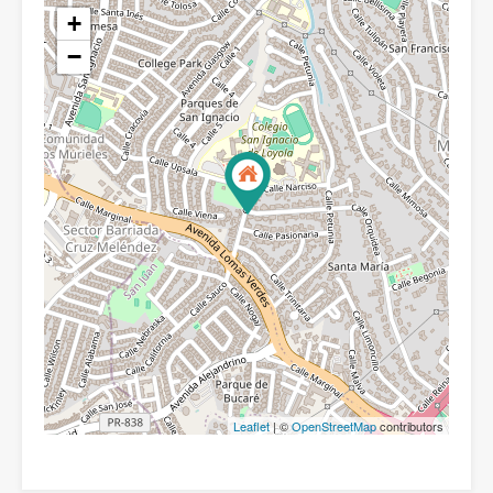
+
−
Leaflet
| ©
OpenStreetMap
contributors