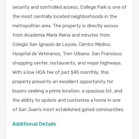
security and controlled access, College Park is one of
the most centrally located neighborhoods in the
metropolitan area. The property is directly across
from Academia María Reina and minutes from
Colegio San Ignacio de Loyola, Centro Médico,
Hospital de Veteranos, Tren Urbano, San Francisco
shopping center, restaurants, and major highways.
With a low HOA fee of just $45 monthly, this
property presents an excellent opportunity for
buyers seeking a prime location, a spacious lot, and
the ability to update and customize a home in one
of San Juan’s most established gated communities.
Additional Details