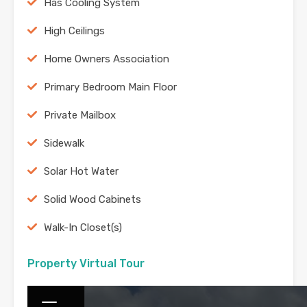
Has Cooling System
High Ceilings
Home Owners Association
Primary Bedroom Main Floor
Private Mailbox
Sidewalk
Solar Hot Water
Solid Wood Cabinets
Walk-In Closet(s)
Property Virtual Tour