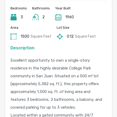
Bedrooms
Bathrooms
Year Built
3
2
1960
Area
Lot Size
1500
Square Feet
0.12
Square Feet
Description
Excellent opportunity to own a single-story
residence in the highly desirable College Park
community in San Juan. Situated on a 500 m² lot
(approximately 5,382 sq. ft.), this property offers
approximately 1,500 sq. ft. of living area and
features 3 bedrooms, 2 bathrooms, a balcony, and
covered parking for up to 3 vehicles.
Located within a gated community with 24/7