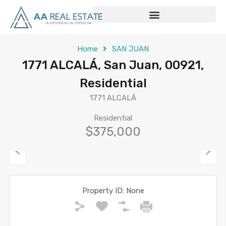
Home
SAN JUAN
1771 ALCALÁ, San Juan, 00921,
Residential
1771 ALCALÁ
Residential
$375,000
Previous
Next
Property ID:
None