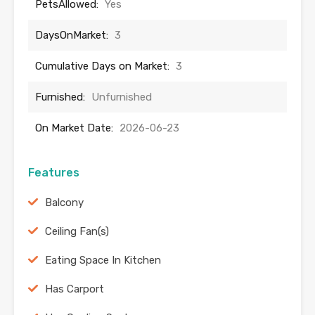
PetsAllowed:
Yes
DaysOnMarket:
3
Cumulative Days on Market:
3
Furnished:
Unfurnished
On Market Date:
2026-06-23
Features
Balcony
Ceiling Fan(s)
Eating Space In Kitchen
Has Carport