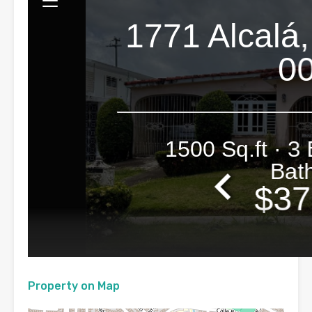
Property on Map