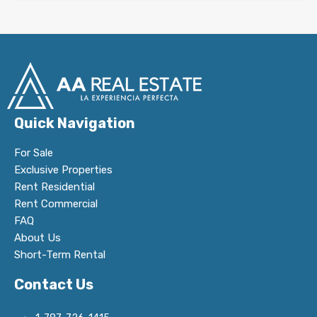
Quick Navigation
For Sale
Exclusive Properties
Rent Residential
Rent Commercial
FAQ
About Us
Short-Term Rental
Contact Us